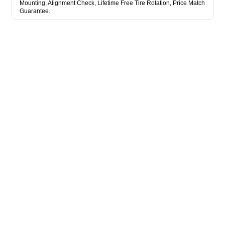
Mounting, Alignment Check, Lifetime Free Tire Rotation, Price Match
Guarantee.