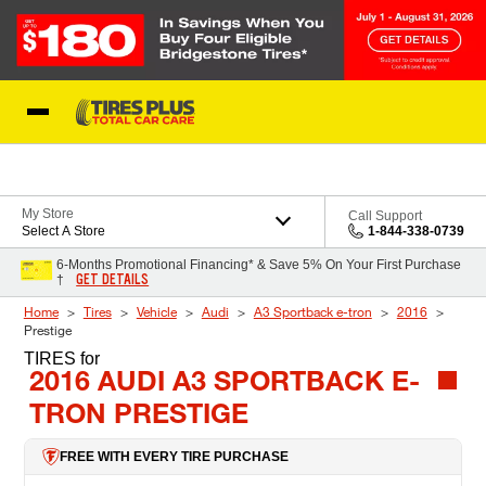
Skip to Content
Blog
My Store
Call Support
Select A Store
1-844-338-0739
6-Months Promotional Financing* & Save 5% On Your First Purchase
GET DETAILS
†
Home
Tires
Vehicle
Audi
A3 Sportback e-tron
2016
Prestige
TIRES
for
2016 AUDI A3 SPORTBACK E-
TRON PRESTIGE
FREE WITH EVERY TIRE PURCHASE