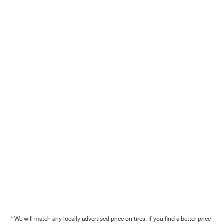
* We will match any locally advertised price on tires. If you find a better price