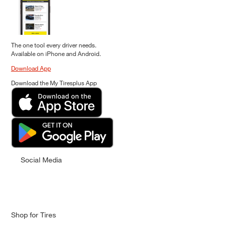
The one tool every driver needs.
Available on iPhone and Android.
Download App
Download the My Tiresplus App
Social Media
Shop for Tires