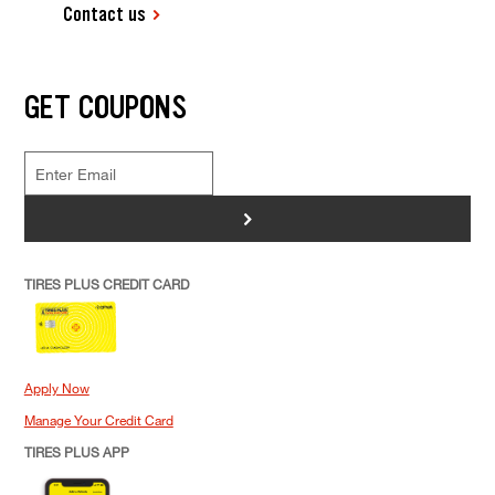
Contact us
GET COUPONS
>
TIRES PLUS CREDIT CARD
Apply Now
Manage Your Credit Card
TIRES PLUS APP