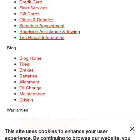
Credit Card
Fleet Services
Gift Cards
Offers & Rebates
Schedule Appointment
Roadside Assistance & Towing
Tire Recall Information
Blog
Blog Home
Tires
Brakes
Batteries
Alignment
Oil Change
Maintenance
Driving
Warranties
Tire & Wheel Warranty Options
Battery Warranty Options
Service Warranty Options
This site uses cookies to enhance your user
experience. By continuing to browse our website, you