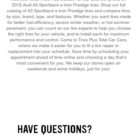
2016 Audi A3 Sportback e-tron Prestige tires. Shop our full
catalog of A3 Sportback e-tron Prestige tires and compare tires
by size, brand, type, and features. Whether you want tires made
for better fuel-efficiency, severe winter weather, or hot summer
pavement, you can count on our tire experts to help you choose
the right tires for your vehicle, and to install each for maximum
performance and control. Come to Tires Plus Total Car Care,
where we make it easier for you to fit a tire repair or
replacement into your schedule. Save time by scheduling your
appointment ahead of time online and choosing a day that's
most convenient for you. We keep our stores open on
weekends and some holidays, just for you!
HAVE QUESTIONS?