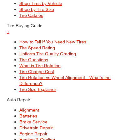
Shop Tires by Vehicle
Shop by Tire Size
Tire Catalog
Tire Buying Guide
+
How to Tell If You Need New Tires
Tire Speed Rating
Uniform Tire Quality Grading
Tire Questions
What is Tire Rotation
Tire Change Cost
Tire Rotation vs Wheel Alignment—What's the
Difference?
Tire Size Explainer
Auto Repair
Alignment
Batteries
Brake Service
Drivetrain Repair
Engine Repair
Heating & Cooling