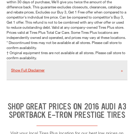
within 30 days of purchase, We'll give you twice the amount of the
difference back. This guarantee excludes closeouts, clearances, catalogs
and rebate prices. Excludes our Buy 3, Get 1 Free offer when compared to a
competitor's individual tire price. Can be compared to competitor's Buy 3,
Get 1 offer. This refund is not to be combined with any other offer or used
to reduce outstanding debt. Valid at any company-owned Tires Plus store.
Prices valid at Tires Plus Total Car Care. Some Tires Plus locations are
independently owned and operated, and prices may vary at these locations.
* Discontinued tires may not be available at all stores. Please call store to
confirm availability.
† Original equipment tires are not available at all stores. Please call store to
confirm availability.
Show Full Disclaimer
SHOP GREAT PRICES ON 2016 AUDI A3
SPORTBACK E-TRON PRESTIGE TIRES
Visit your local Tires Plus location for our best low prices on