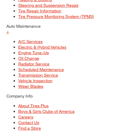
Steering and Suspension Repair
Tire Repair Information
Tire Pressure Monitoring System (TPMS)
Auto Maintenance
+
A/C Services
Electric & Hybrid Vehicles
Engine Tune–Up
Oil Change
Radiator Service
Scheduled Maintenance
Transmission Service
Vehicle Inspection
Wiper Blades
Company Info
About Tires Plus
Boys & Girls Clubs of America
Careers
Contact Us
Find a Store