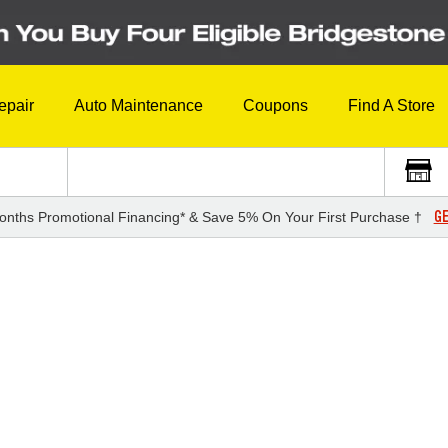
epair
Auto Maintenance
Coupons
Find A Store
GE
onths Promotional Financing* & Save 5% On Your First Purchase †