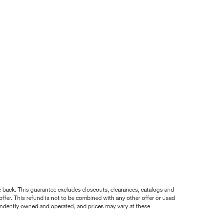
nce back. This guarantee excludes closeouts, clearances, catalogs and
ffer. This refund is not to be combined with any other offer or used
pendently owned and operated, and prices may vary at these