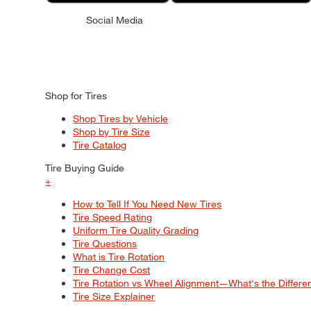
Social Media
Shop for Tires
Shop Tires by Vehicle
Shop by Tire Size
Tire Catalog
Tire Buying Guide
+
How to Tell If You Need New Tires
Tire Speed Rating
Uniform Tire Quality Grading
Tire Questions
What is Tire Rotation
Tire Change Cost
Tire Rotation vs Wheel Alignment—What's the Differ
Tire Size Explainer