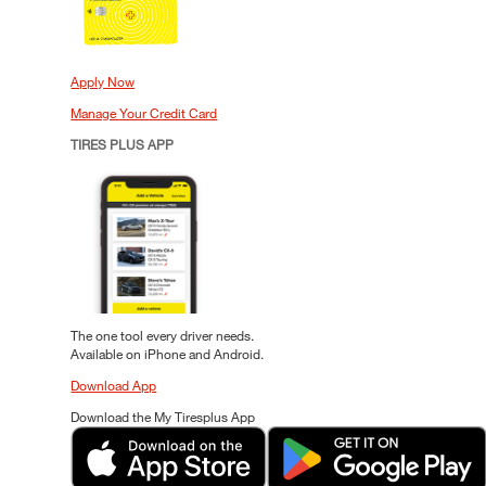
Apply Now
Manage Your Credit Card
TIRES PLUS APP
The one tool every driver needs.
Available on iPhone and Android.
Download App
Download the My Tiresplus App