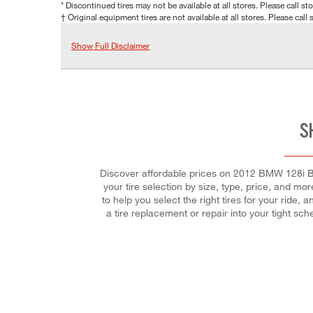
* Discontinued tires may not be available at all stores. Please call stor
† Original equipment tires are not available at all stores. Please call s
Show Full Disclaimer
S
Discover affordable prices on 2012 BMW 128i Base
your tire selection by size, type, price, and more
to help you select the right tires for your ride,
a tire replacement or repair into your tight s