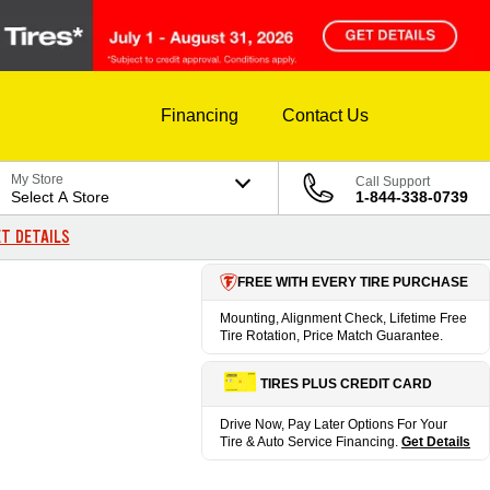
Financing
Contact Us
My Store
Call Support
Select A Store
1-844-338-0739
T DETAILS
FREE WITH EVERY TIRE PURCHASE
Mounting, Alignment Check, Lifetime Free
Tire Rotation, Price Match Guarantee.
TIRES PLUS CREDIT CARD
Drive Now, Pay Later Options For Your
Tire & Auto Service Financing.
Get Details