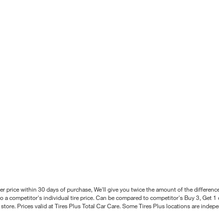
better price within 30 days of purchase, We'll give you twice the amount of the differe
 a competitor's individual tire price. Can be compared to competitor's Buy 3, Get 1 o
tore. Prices valid at Tires Plus Total Car Care. Some Tires Plus locations are inde