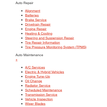
Auto Repair
Alignment
Batteries
Brake Service
Drivetrain Repair
Engine Repair
Heating & Cooling
Steering and Suspension Repair
Tire Repair Information
Tire Pressure Monitoring System (TPMS)
Auto Maintenance
+
A/C Services
Electric & Hybrid Vehicles
Engine Tune–Up
Oil Change
Radiator Service
Scheduled Maintenance
Transmission Service
Vehicle Inspection
Wiper Blades