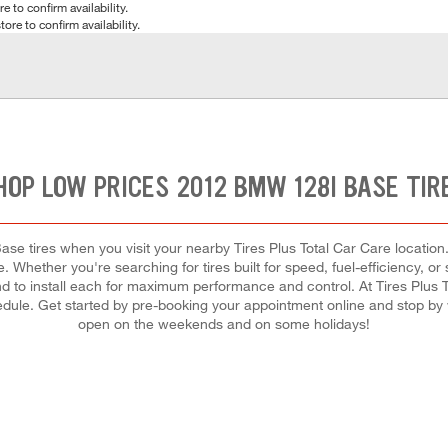
e to confirm availability.
tore to confirm availability.
HOP LOW PRICES 2012 BMW 128I BASE TIR
 tires when you visit your nearby Tires Plus Total Car Care location. 
. Whether you're searching for tires built for speed, fuel-efficiency, or 
 and to install each for maximum performance and control. At Tires Plus To
chedule. Get started by pre-booking your appointment online and stop by
open on the weekends and on some holidays!