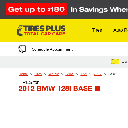
Skip to Content
Tires
Auto R
Schedule Appointment
6-M
Home
Tires
Vehicle
BMW
128i
2012
Base
TIRES
for
2012 BMW 128I BASE