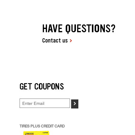
HAVE QUESTIONS?
Contact us
GET COUPONS
>
TIRES PLUS CREDIT CARD