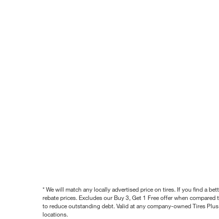
* We will match any locally advertised price on tires. If you find a 
rebate prices. Excludes our Buy 3, Get 1 Free offer when compared to
to reduce outstanding debt. Valid at any company-owned Tires Plus s
locations.