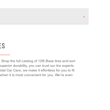
ES
Shop the full catalog of 128i Base tires and sort
superior durability, you can trust our tire experts
tal Car Care, we make it effortless for you to fit
 when it is most convenient for you. We're even