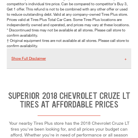
competitor's individual tire price. Can be compared to competitor's Buy 3,
Get 1 offer. This refund is not to be combined with any other offer or used
to reduce outstanding debt. Valid at any company-owned Tires Plus store.
Prices valid at Tires Plus Total Car Care. Some Tires Plus locations are
independently owned and operated, and prices may vary at these locations.
* Discontinued tires may not be available at all stores. Please call store to
confirm availability.
† Original equipment tires are not available at all stores. Please call store to
confirm availability.
Show Full Disclaimer
SUPERIOR 2018 CHEVROLET CRUZE LT
TIRES AT AFFORDABLE PRICES
Your nearby Tires Plus store has the 2018 Chevrolet Cruze LT
tires you've been looking for, and all prices your budget can
afford. Whether you're in need of performance or all season