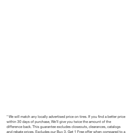
* We will match any locally advertised price on tires. If you find a better price
within 30 days of purchase, We'll give you twice the amount of the
difference back. This guarantee excludes closeouts, clearances, catalogs
and rebate prices. Excludes our Buy 3, Get 1 Free offer when compared to a