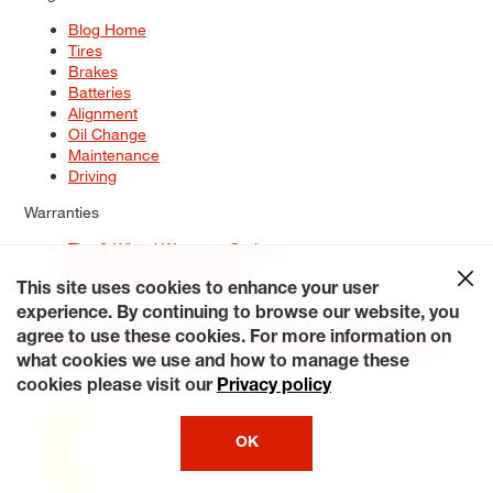
Blog Home
Tires
Brakes
Batteries
Alignment
Oil Change
Maintenance
Driving
Warranties
Tire & Wheel Warranty Options
Battery Warranty Options
Service Warranty Options
This site uses cookies to enhance your user
experience. By continuing to browse our website, you
Site Map
Terms of Use
Privacy Policy
Contact Us
Careers
agree to use these cookies. For more information on
Accessibility Statement
My Privacy Rights
Request a Quote
what cookies we use and how to manage these
© 2026 Tiresplus. All Rights Reserved.
cookies please visit our
Privacy policy
OK