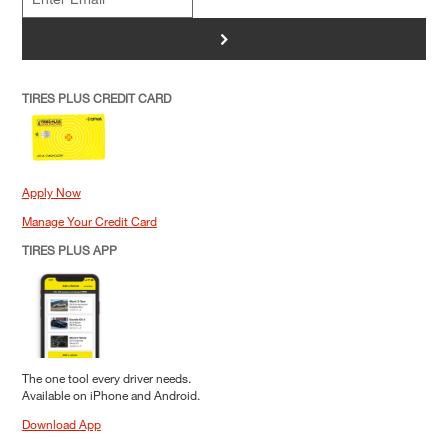
>
TIRES PLUS CREDIT CARD
Apply Now
Manage Your Credit Card
TIRES PLUS APP
The one tool every driver needs.
Available on iPhone and Android.
Download App