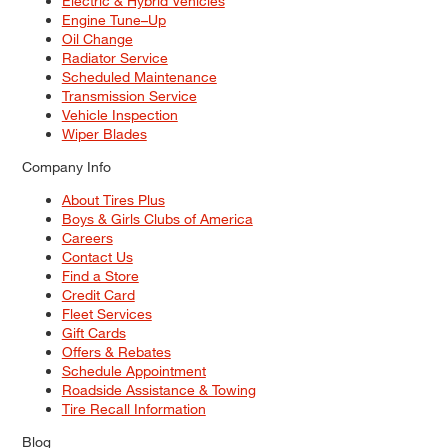
Electric & Hybrid Vehicles
Engine Tune–Up
Oil Change
Radiator Service
Scheduled Maintenance
Transmission Service
Vehicle Inspection
Wiper Blades
Company Info
About Tires Plus
Boys & Girls Clubs of America
Careers
Contact Us
Find a Store
Credit Card
Fleet Services
Gift Cards
Offers & Rebates
Schedule Appointment
Roadside Assistance & Towing
Tire Recall Information
Blog