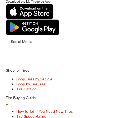
Download the My Tiresplus App
Social Media
Shop for Tires
Shop Tires by Vehicle
Shop by Tire Size
Tire Catalog
Tire Buying Guide
+
How to Tell If You Need New Tires
Tire Speed Rating