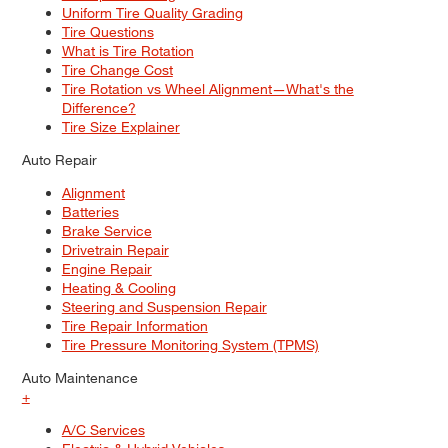
Uniform Tire Quality Grading
Tire Questions
What is Tire Rotation
Tire Change Cost
Tire Rotation vs Wheel Alignment—What's the
Difference?
Tire Size Explainer
Auto Repair
Alignment
Batteries
Brake Service
Drivetrain Repair
Engine Repair
Heating & Cooling
Steering and Suspension Repair
Tire Repair Information
Tire Pressure Monitoring System (TPMS)
Auto Maintenance
+
A/C Services