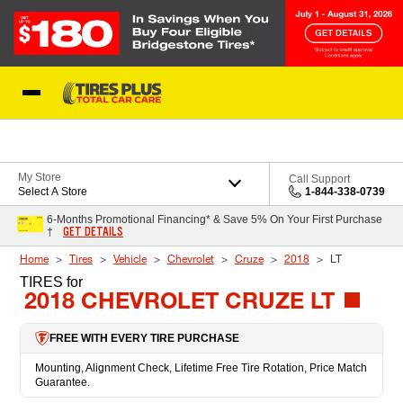
Skip to Content
Blog
My Store
Call Support
Select A Store
1-844-338-0739
6-Months Promotional Financing* & Save 5% On Your First Purchase
GET DETAILS
†
Home
Tires
Vehicle
Chevrolet
Cruze
2018
LT
TIRES
for
2018 CHEVROLET CRUZE LT
FREE WITH EVERY TIRE PURCHASE
Mounting, Alignment Check, Lifetime Free Tire Rotation, Price Match
Guarantee.