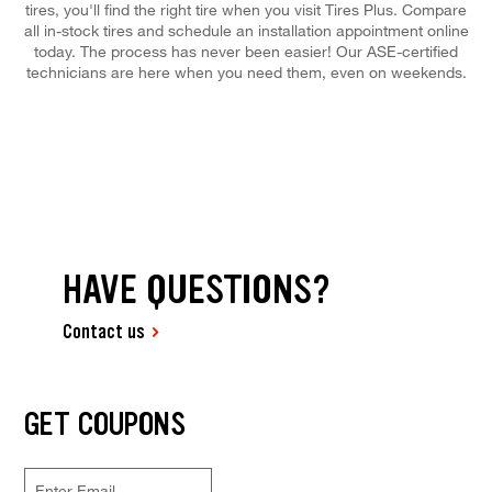
tires, you'll find the right tire when you visit Tires Plus. Compare
all in-stock tires and schedule an installation appointment online
today. The process has never been easier! Our ASE-certified
technicians are here when you need them, even on weekends.
HAVE QUESTIONS?
Contact us
GET COUPONS