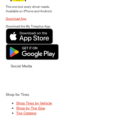
The one tool every driver needs.
Available on iPhone and Android.
Download App
Download the My Tiresplus App
Social Media
Shop for Tires
Shop Tires by Vehicle
Shop by Tire Size
Tire Catalog