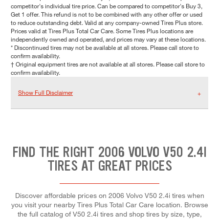
competitor's individual tire price. Can be compared to competitor's Buy 3,
Get 1 offer. This refund is not to be combined with any other offer or used
to reduce outstanding debt. Valid at any company-owned Tires Plus store.
Prices valid at Tires Plus Total Car Care. Some Tires Plus locations are
independently owned and operated, and prices may vary at these locations.
* Discontinued tires may not be available at all stores. Please call store to
confirm availability.
† Original equipment tires are not available at all stores. Please call store to
confirm availability.
Show Full Disclaimer
FIND THE RIGHT 2006 VOLVO V50 2.4I
TIRES AT GREAT PRICES
Discover affordable prices on 2006 Volvo V50 2.4i tires when
you visit your nearby Tires Plus Total Car Care location. Browse
the full catalog of V50 2.4i tires and shop tires by size, type,