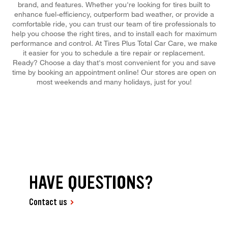
brand, and features. Whether you're looking for tires built to
enhance fuel-efficiency, outperform bad weather, or provide a
comfortable ride, you can trust our team of tire professionals to
help you choose the right tires, and to install each for maximum
performance and control. At Tires Plus Total Car Care, we make
it easier for you to schedule a tire repair or replacement.
Ready? Choose a day that's most convenient for you and save
time by booking an appointment online! Our stores are open on
most weekends and many holidays, just for you!
HAVE QUESTIONS?
Contact us