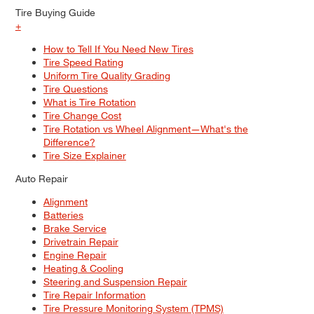
Tire Buying Guide
+
How to Tell If You Need New Tires
Tire Speed Rating
Uniform Tire Quality Grading
Tire Questions
What is Tire Rotation
Tire Change Cost
Tire Rotation vs Wheel Alignment—What's the
Difference?
Tire Size Explainer
Auto Repair
Alignment
Batteries
Brake Service
Drivetrain Repair
Engine Repair
Heating & Cooling
Steering and Suspension Repair
Tire Repair Information
Tire Pressure Monitoring System (TPMS)