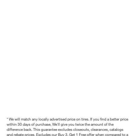
* We will match any locally advertised price on tires. If you find a better price
within 30 days of purchase, We'll give you twice the amount of the
difference back. This guarantee excludes closeouts, clearances, catalogs
and rebate prices. Excludes our Buy 3, Get 1 Free offer when compared to a