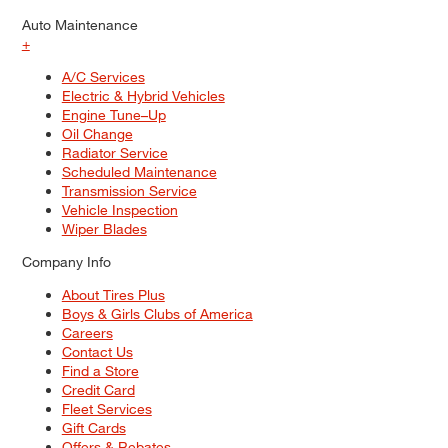
Auto Maintenance
+
A/C Services
Electric & Hybrid Vehicles
Engine Tune–Up
Oil Change
Radiator Service
Scheduled Maintenance
Transmission Service
Vehicle Inspection
Wiper Blades
Company Info
About Tires Plus
Boys & Girls Clubs of America
Careers
Contact Us
Find a Store
Credit Card
Fleet Services
Gift Cards
Offers & Rebates