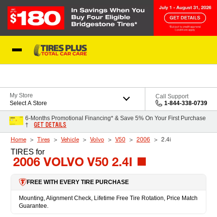
Skip to Content
Blog
My Store
Call Support
Select A Store
1-844-338-0739
6-Months Promotional Financing* & Save 5% On Your First Purchase
GET DETAILS
†
Home
Tires
Vehicle
Volvo
V50
2006
2.4i
TIRES
for
2006 VOLVO V50 2.4I
FREE WITH EVERY TIRE PURCHASE
Mounting, Alignment Check, Lifetime Free Tire Rotation, Price Match
Guarantee.