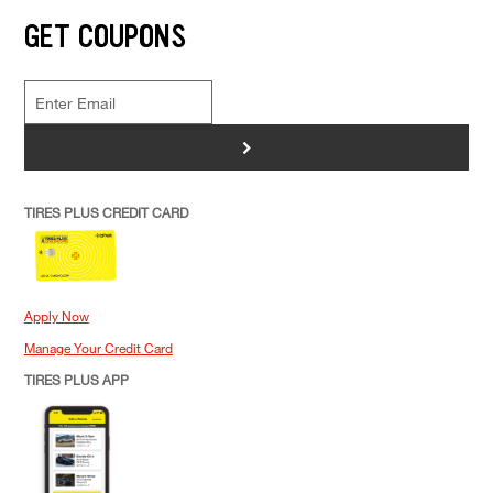
GET COUPONS
>
TIRES PLUS CREDIT CARD
Apply Now
Manage Your Credit Card
TIRES PLUS APP