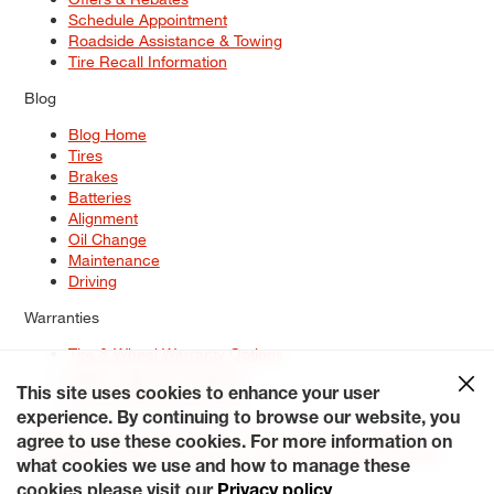
Schedule Appointment
Roadside Assistance & Towing
Tire Recall Information
Blog
Blog Home
Tires
Brakes
Batteries
Alignment
Oil Change
Maintenance
Driving
Warranties
Tire & Wheel Warranty Options
Battery Warranty Options
Service Warranty Options
This site uses cookies to enhance your user
experience. By continuing to browse our website, you
Site Map
Terms of Use
Privacy Policy
Contact Us
Careers
agree to use these cookies. For more information on
Accessibility Statement
My Privacy Rights
Request a Quote
what cookies we use and how to manage these
© 2026 Tiresplus. All Rights Reserved.
cookies please visit our
Privacy policy