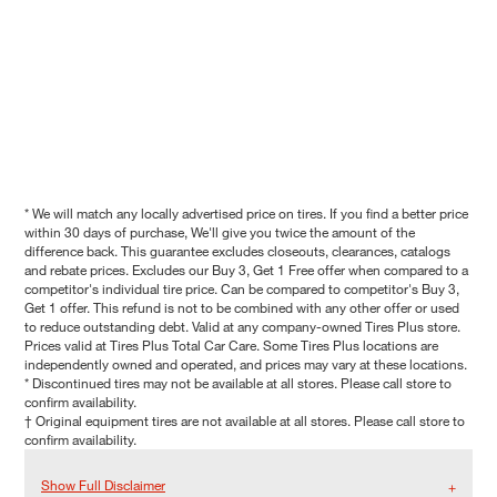
* We will match any locally advertised price on tires. If you find a better price
within 30 days of purchase, We'll give you twice the amount of the
difference back. This guarantee excludes closeouts, clearances, catalogs
and rebate prices. Excludes our Buy 3, Get 1 Free offer when compared to a
competitor's individual tire price. Can be compared to competitor's Buy 3,
Get 1 offer. This refund is not to be combined with any other offer or used
to reduce outstanding debt. Valid at any company-owned Tires Plus store.
Prices valid at Tires Plus Total Car Care. Some Tires Plus locations are
independently owned and operated, and prices may vary at these locations.
* Discontinued tires may not be available at all stores. Please call store to
confirm availability.
† Original equipment tires are not available at all stores. Please call store to
confirm availability.
Show Full Disclaimer