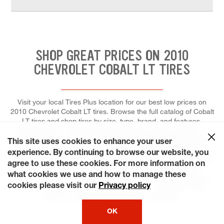
SHOP GREAT PRICES ON 2010
CHEVROLET COBALT LT TIRES
Visit your local Tires Plus location for our best low prices on
2010 Chevrolet Cobalt LT tires. Browse the full catalog of Cobalt
LT tires and shop tires by size, type, brand, and features.
Whether you're looking for tires made for speed, stability, or
fuel-efficiency, you can trust our tire experts to help you select
This site uses cookies to enhance your user
the right tires for your ride, and to install each for maximum
experience. By continuing to browse our website, you
performance and control. At Tires Plus Total Car Care, we make
agree to use these cookies. For more information on
it easier for you to schedule a tire repair or replacement.
what cookies we use and how to manage these
Ready? Choose a day that's most convenient for you and save
cookies please visit our
Privacy policy
time by booking an appointment online! Our stores are even
open on weekends and on many holidays!
OK