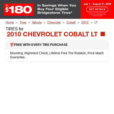
Skip to Content
Home
Tires
Vehicle
Chevrolet
Cobalt
2010
LT
TIRES
for
2010 CHEVROLET COBALT LT
FREE WITH EVERY TIRE PURCHASE
Mounting, Alignment Check, Lifetime Free Tire Rotation, Price Match
Guarantee.