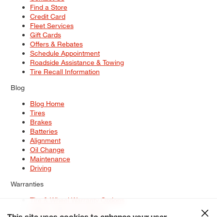
Find a Store
Credit Card
Fleet Services
Gift Cards
Offers & Rebates
Schedule Appointment
Roadside Assistance & Towing
Tire Recall Information
Blog
Blog Home
Tires
Brakes
Batteries
Alignment
Oil Change
Maintenance
Driving
Warranties
Tire & Wheel Warranty Options
Battery Warranty Options