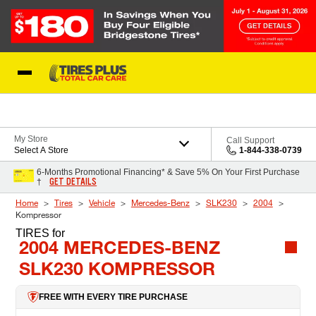
Skip to Content
Blog
My Store
Call Support
Select A Store
1-844-338-0739
6-Months Promotional Financing* & Save 5% On Your First Purchase
GET DETAILS
†
Home
Tires
Vehicle
Mercedes-Benz
SLK230
2004
Kompressor
TIRES
for
2004 MERCEDES-BENZ
SLK230 KOMPRESSOR
FREE WITH EVERY TIRE PURCHASE