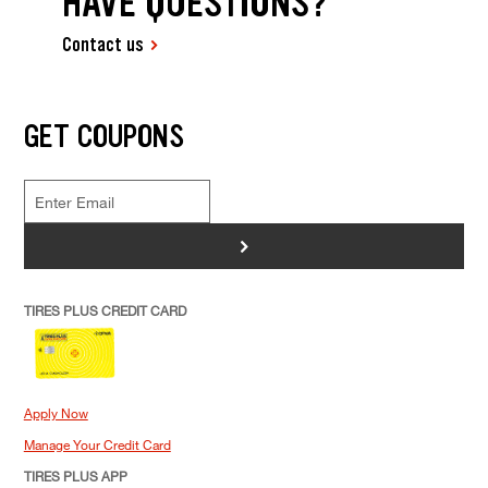
HAVE QUESTIONS?
Contact us
GET COUPONS
>
TIRES PLUS CREDIT CARD
Apply Now
Manage Your Credit Card
TIRES PLUS APP