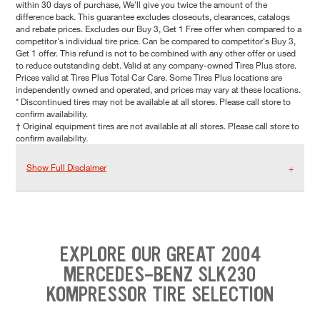
within 30 days of purchase, We'll give you twice the amount of the
difference back. This guarantee excludes closeouts, clearances, catalogs
and rebate prices. Excludes our Buy 3, Get 1 Free offer when compared to a
competitor's individual tire price. Can be compared to competitor's Buy 3,
Get 1 offer. This refund is not to be combined with any other offer or used
to reduce outstanding debt. Valid at any company-owned Tires Plus store.
Prices valid at Tires Plus Total Car Care. Some Tires Plus locations are
independently owned and operated, and prices may vary at these locations.
* Discontinued tires may not be available at all stores. Please call store to
confirm availability.
† Original equipment tires are not available at all stores. Please call store to
confirm availability.
Show Full Disclaimer
EXPLORE OUR GREAT 2004
MERCEDES-BENZ SLK230
KOMPRESSOR TIRE SELECTION