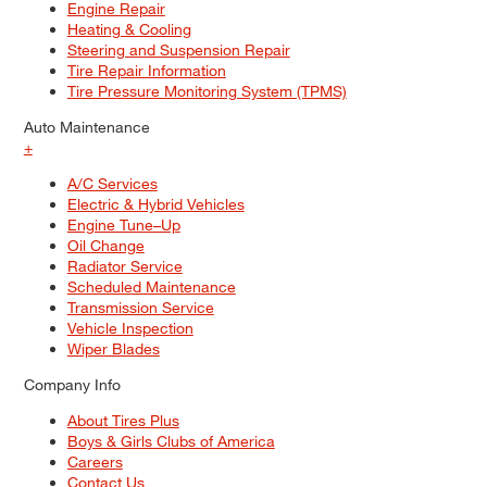
Engine Repair
Heating & Cooling
Steering and Suspension Repair
Tire Repair Information
Tire Pressure Monitoring System (TPMS)
Auto Maintenance
+
A/C Services
Electric & Hybrid Vehicles
Engine Tune–Up
Oil Change
Radiator Service
Scheduled Maintenance
Transmission Service
Vehicle Inspection
Wiper Blades
Company Info
About Tires Plus
Boys & Girls Clubs of America
Careers
Contact Us