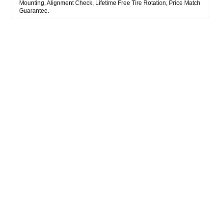
Mounting, Alignment Check, Lifetime Free Tire Rotation, Price Match
Guarantee.