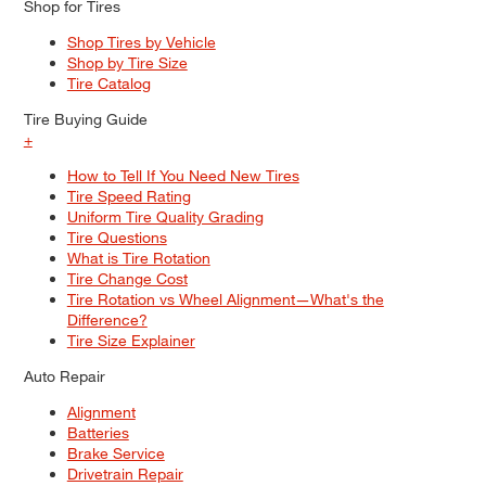
Shop for Tires
Shop Tires by Vehicle
Shop by Tire Size
Tire Catalog
Tire Buying Guide
+
How to Tell If You Need New Tires
Tire Speed Rating
Uniform Tire Quality Grading
Tire Questions
What is Tire Rotation
Tire Change Cost
Tire Rotation vs Wheel Alignment—What's the
Difference?
Tire Size Explainer
Auto Repair
Alignment
Batteries
Brake Service
Drivetrain Repair