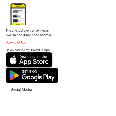
The one tool every driver needs.
Available on iPhone and Android.
Download App
Download the My Tiresplus App
Social Media