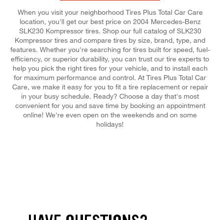
When you visit your neighborhood Tires Plus Total Car Care
location, you'll get our best price on 2004 Mercedes-Benz
SLK230 Kompressor tires. Shop our full catalog of SLK230
Kompressor tires and compare tires by size, brand, type, and
features. Whether you're searching for tires built for speed, fuel-
efficiency, or superior durability, you can trust our tire experts to
help you pick the right tires for your vehicle, and to install each
for maximum performance and control. At Tires Plus Total Car
Care, we make it easy for you to fit a tire replacement or repair
in your busy schedule. Ready? Choose a day that's most
convenient for you and save time by booking an appointment
online! We're even open on the weekends and on some
holidays!