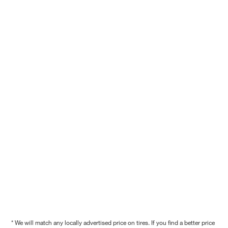
* We will match any locally advertised price on tires. If you find a better price