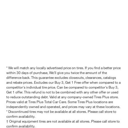
* We will match any locally advertised price on tires. If you find a better price
within 30 days of purchase, We'll give you twice the amount of the
difference back. This guarantee excludes closeouts, clearances, catalogs
and rebate prices. Excludes our Buy 3, Get 1 Free offer when compared to a
competitor's individual tire price. Can be compared to competitor's Buy 3,
Get 1 offer. This refund is not to be combined with any other offer or used
to reduce outstanding debt. Valid at any company-owned Tires Plus store.
Prices valid at Tires Plus Total Car Care. Some Tires Plus locations are
independently owned and operated, and prices may vary at these locations.
* Discontinued tires may not be available at all stores. Please call store to
confirm availability.
† Original equipment tires are not available at all stores. Please call store to
confirm availability.