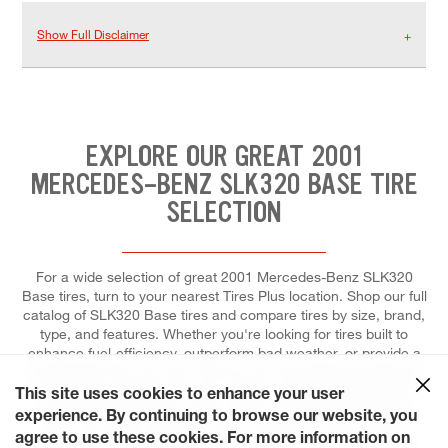
Show Full Disclaimer
EXPLORE OUR GREAT 2001
MERCEDES-BENZ SLK320 BASE TIRE
SELECTION
For a wide selection of great 2001 Mercedes-Benz SLK320
Base tires, turn to your nearest Tires Plus location. Shop our full
catalog of SLK320 Base tires and compare tires by size, brand,
type, and features. Whether you're looking for tires built to
enhance fuel-efficiency, outperform bad weather, or provide a
comfortable ride, you can count on our tire experts to help you
choose the right tires for your vehicle, and to install each for
This site uses cookies to enhance your user
maximum performance and control. At Tires Plus Total Car
experience. By continuing to browse our website, you
Care, we make it easier for you to schedule a tire repair or
agree to use these cookies. For more information on
replacement. Let's get started! Save time by pre-booking your