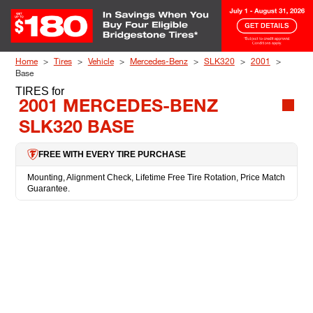
Skip to Content
Home
Tires
Vehicle
Mercedes-Benz
SLK320
2001
Base
TIRES
for
2001 MERCEDES-BENZ
SLK320 BASE
FREE WITH EVERY TIRE PURCHASE
Mounting, Alignment Check, Lifetime Free Tire Rotation, Price Match
Guarantee.