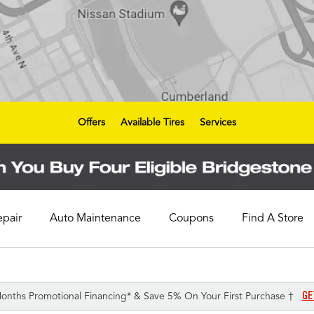
Offers
Available Tires
Services
epair
Auto Maintenance
Coupons
Find A Store
GE
onths Promotional Financing* & Save 5% On Your First Purchase †