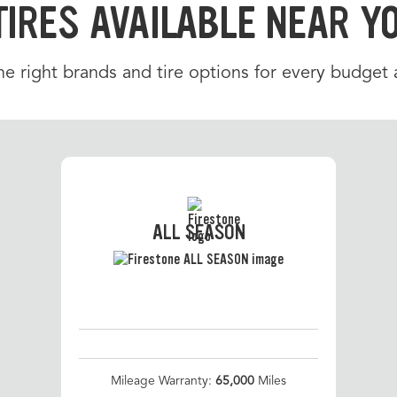
TIRES AVAILABLE NEAR Y
e right brands and tire options for every budget a
ALL SEASON
Mileage Warranty:
65,000
Miles