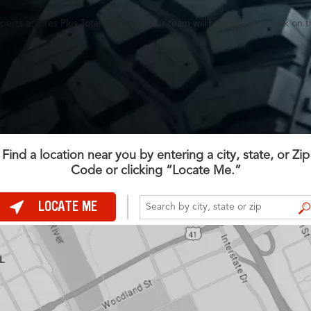
perts at Tires Plus Total Car Care. Our team will help get you back on t
Find a location near you by entering a city, state, or Zip
Code or clicking “Locate Me.”
LOCATE ME
FIND A STORE