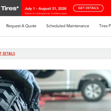
Request A Quote
Scheduled Maintenance
Tires 
My Store
Call Support
Select A Store
1-844-338-0739
T DETAILS