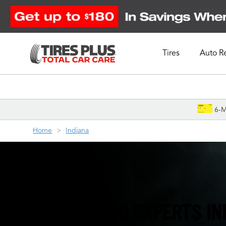
Tires
Auto R
Schedule Appointment
6-M
Home
Indiana
THE TIRE & AUTO EXPERTS I