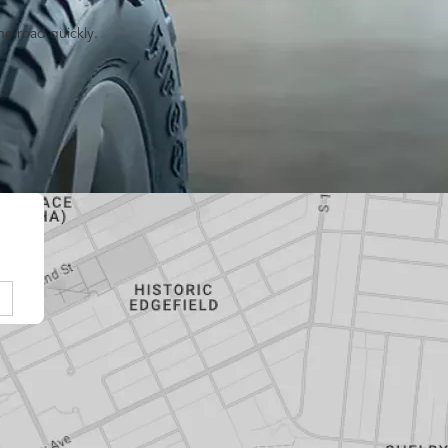
he road quickly.