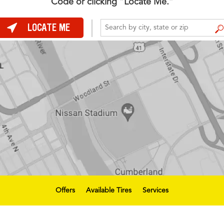
Code or clicking “Locate Me.”
LOCATE ME
FIND A STORE
Offers
Available Tires
Services