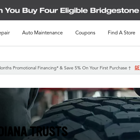
epair
Auto Maintenance
Coupons
Find A Store
GE
onths Promotional Financing* & Save 5% On Your First Purchase †
NDIANA TRUSTS