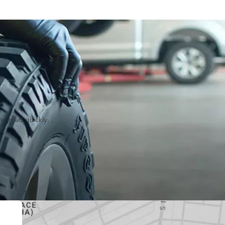
he road quickly.