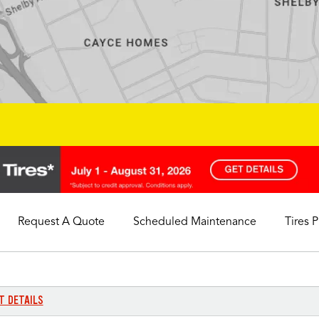
Request A Quote
Scheduled Maintenance
Tires 
My Store
Call Support
Select A Store
1-844-338-0739
T DETAILS