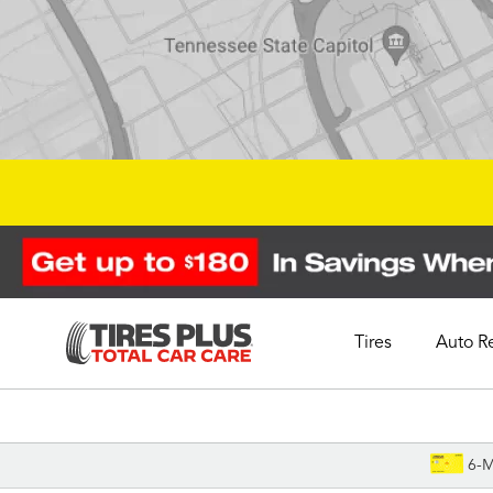
Tires
Auto R
Schedule Appointment
6-M