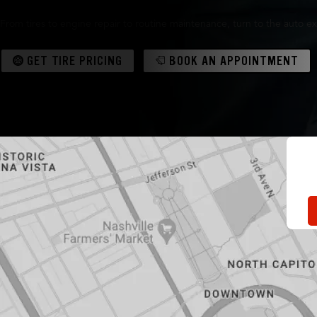
From tires to engine repair to routine maintenance, turn to the auto ex
GET TIRE PRICING
BOOK AN APPOINTMENT