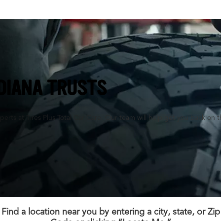
NDIANA TRUSTS
perts at Tires Plus Total Car Care. Our team will help get you back on t
Find a location near you by entering a city, state, or Zip