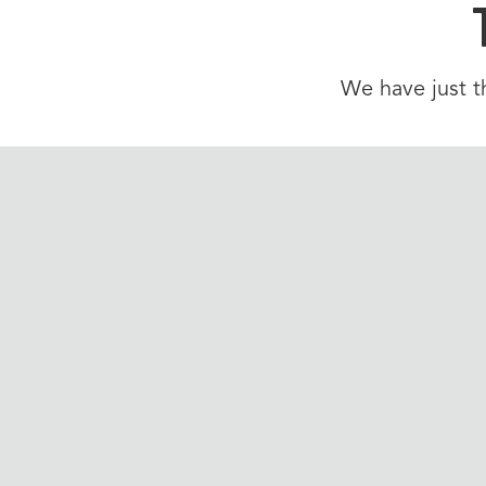
We have just th