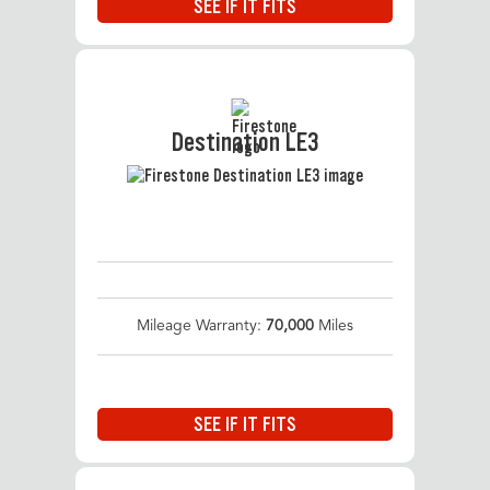
SEE IF IT FITS
Destination LE3
Mileage Warranty:
70,000
Miles
SEE IF IT FITS