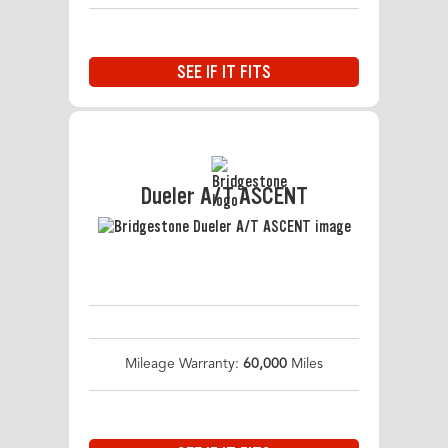
SEE IF IT FITS
Dueler A/T ASCENT
Mileage Warranty:
60,000
Miles