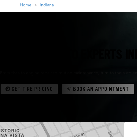
Home
Indiana
THE TIRE & AUTO EXPERTS I
From tires to engine repair to routine maintenance, turn to the auto ex
GET TIRE PRICING
BOOK AN APPOINTMENT