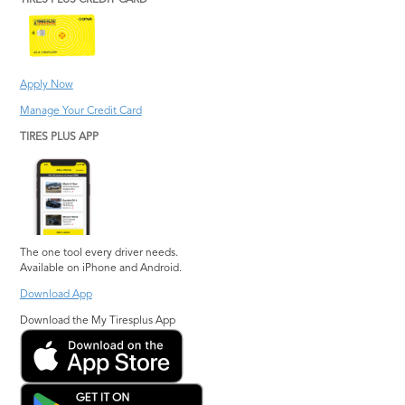
TIRES PLUS CREDIT CARD
Apply Now
Manage Your Credit Card
TIRES PLUS APP
The one tool every driver needs.
Available on iPhone and Android.
Download App
Download the My Tiresplus App