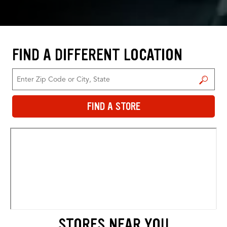
FIND A DIFFERENT LOCATION
FIND A STORE
FIND A STORE
STORES NEAR YOU