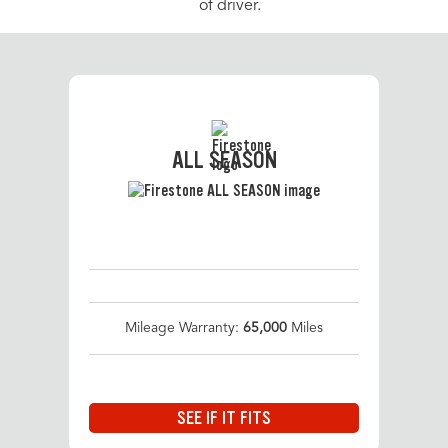
of driver.
ALL SEASON
Mileage Warranty:
65,000
Miles
SEE IF IT FITS