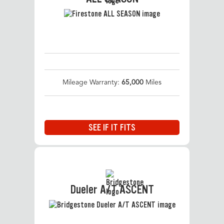
Mileage Warranty:
65,000
Miles
SEE IF IT FITS
Dueler A/T ASCENT