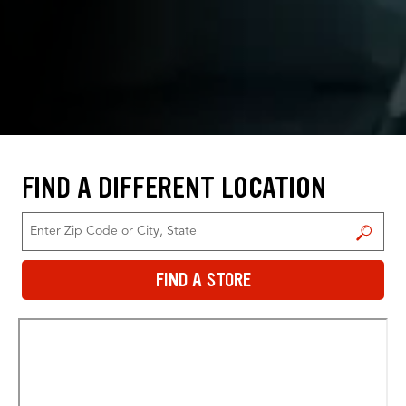
FIND A DIFFERENT LOCATION
FIND A STORE
FIND A STORE