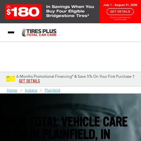
Blog
My Store
Call Support
Select A Store
1-844-338-0739
6-Months Promotional Financing* & Save 5% On Your First Purchase †
GET DETAILS
Home
Indiana
Plainfield
YOUR TOTAL VEHICLE CARE
TEAM IN PLAINFIELD, IN