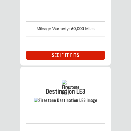
Mileage Warranty:
60,000
Miles
SEE IF IT FITS
Destination LE3