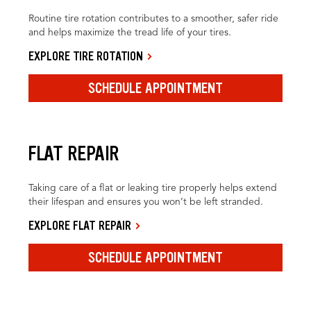
Routine tire rotation contributes to a smoother, safer ride
and helps maximize the tread life of your tires.
EXPLORE TIRE ROTATION
SCHEDULE APPOINTMENT
FLAT REPAIR
Taking care of a flat or leaking tire properly helps extend
their lifespan and ensures you won’t be left stranded.
EXPLORE FLAT REPAIR
SCHEDULE APPOINTMENT