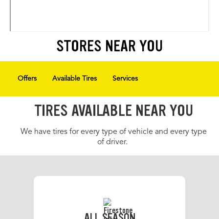
STORES NEAR YOU
Offers
Available Tires
Services
TIRES AVAILABLE NEAR YOU
We have tires for every type of vehicle and every type
of driver.
ALL SEASON