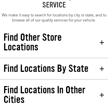
SERVICE
We make it easy to search for locations by city or state, and to
browse all of our quality services for your vehicle.
Find Other Store
Locations
Find Locations By State
Tires Plus Total Car Care
Store 249565
2520 E Main St Plainfield, IN
46168-2704
Find Locations In Other
California
North Dakota
Phone:
(317) 643-4677
Colorado
Nebraska
Cities
Hours:
Florida
New Jersey