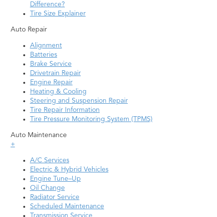
Difference?
Tire Size Explainer
Auto Repair
Alignment
Batteries
Brake Service
Drivetrain Repair
Engine Repair
Heating & Cooling
Steering and Suspension Repair
Tire Repair Information
Tire Pressure Monitoring System (TPMS)
Auto Maintenance
+
A/C Services
Electric & Hybrid Vehicles
Engine Tune–Up
Oil Change
Radiator Service
Scheduled Maintenance
Transmission Service