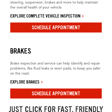
steering, suspension, brakes and more to help maintain
the overall health of your vehicle.
EXPLORE COMPLETE VEHICLE INSPECTION
SCHEDULE APPOINTMENT
BRAKES
Brake inspection and service can help identify and repair
problems, like fluid leaks or worn pads, to keep you safer
on the road.
EXPLORE BRAKES
SCHEDULE APPOINTMENT
JUST CLICK FOR FAST, FRIENDLY