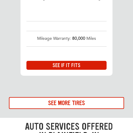
Mileage Warranty:
80,000
Miles
SEE IF IT FITS
SEE MORE TIRES
AUTO SERVICES OFFERED