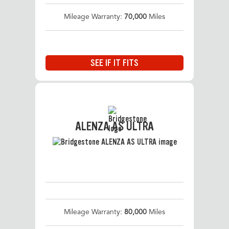
Mileage Warranty:
70,000
Miles
SEE IF IT FITS
ALENZA AS ULTRA
Mileage Warranty:
80,000
Miles