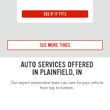
SEE IF IT FITS
SEE MORE TIRES
AUTO SERVICES OFFERED
IN PLAINFIELD, IN
Our expert automotive team can care for your vehicle
from top to bottom.