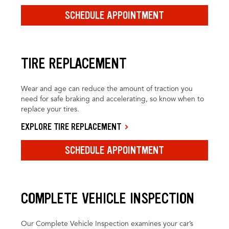
SCHEDULE APPOINTMENT
TIRE REPLACEMENT
Wear and age can reduce the amount of traction you
need for safe braking and accelerating, so know when to
replace your tires.
EXPLORE TIRE REPLACEMENT
SCHEDULE APPOINTMENT
COMPLETE VEHICLE INSPECTION
Our Complete Vehicle Inspection examines your car’s