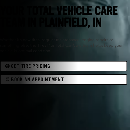
YOUR TOTAL VEHICLE CARE
TEAM IN PLAINFIELD, IN
Whether it’s new tires, regular maintenance, engine repairs or
something else, the Tires Plus Total Car Care team helps keep your
vehicle in optimal condition.
GET TIRE PRICING
BOOK AN APPOINTMENT