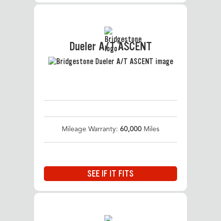
Dueler A/T ASCENT
Mileage Warranty:
60,000
Miles
SEE IF IT FITS