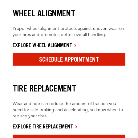
WHEEL ALIGNMENT
Proper wheel alignment protects against uneven wear on
your tires and promotes better overall handling.
EXPLORE WHEEL ALIGNMENT
SCHEDULE APPOINTMENT
TIRE REPLACEMENT
Wear and age can reduce the amount of traction you
need for safe braking and accelerating, so know when to
replace your tires.
EXPLORE TIRE REPLACEMENT