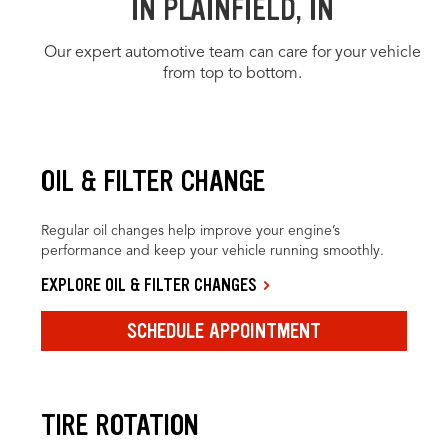
IN PLAINFIELD, IN
Our expert automotive team can care for your vehicle
from top to bottom.
OIL & FILTER CHANGE
Regular oil changes help improve your engine’s
performance and keep your vehicle running smoothly.
EXPLORE OIL & FILTER CHANGES
SCHEDULE APPOINTMENT
TIRE ROTATION