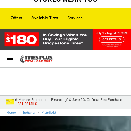
Offers
Available Tires
Services
Blog
My Store
Call Support
Select A Store
1-844-338-0739
6-Months Promotional Financing* & Save 5% On Your First Purchase †
GET DETAILS
Home
Indiana
Plainfield