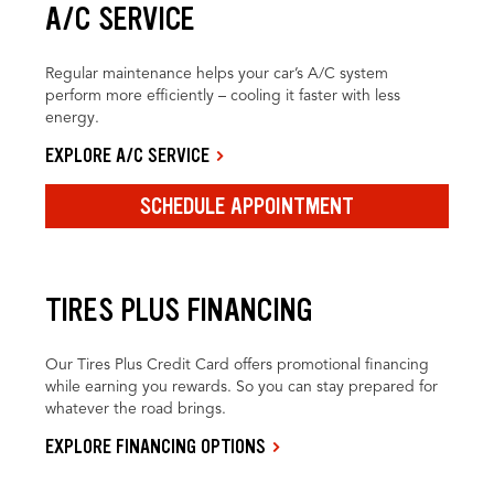
A/C SERVICE
Regular maintenance helps your car’s A/C system
perform more efficiently – cooling it faster with less
energy.
EXPLORE A/C SERVICE
SCHEDULE APPOINTMENT
TIRES PLUS FINANCING
Our Tires Plus Credit Card offers promotional financing
while earning you rewards. So you can stay prepared for
whatever the road brings.
EXPLORE FINANCING OPTIONS