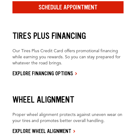
SCHEDULE APPOINTMENT
TIRES PLUS FINANCING
Our Tires Plus Credit Card offers promotional financing
while earning you rewards. So you can stay prepared for
whatever the road brings.
EXPLORE FINANCING OPTIONS
WHEEL ALIGNMENT
Proper wheel alignment protects against uneven wear on
your tires and promotes better overall handling.
EXPLORE WHEEL ALIGNMENT