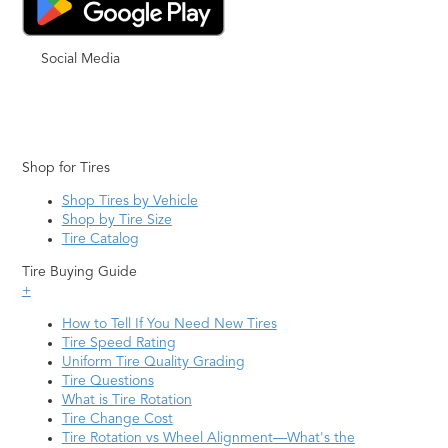
Social Media
Shop for Tires
Shop Tires by Vehicle
Shop by Tire Size
Tire Catalog
Tire Buying Guide
+
How to Tell If You Need New Tires
Tire Speed Rating
Uniform Tire Quality Grading
Tire Questions
What is Tire Rotation
Tire Change Cost
Tire Rotation vs Wheel Alignment—What's the