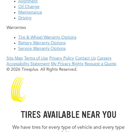
Alignment
Oil Change
Maintenance
Driving
Warranties
Tire & Wheel Warranty Options
Battery Warranty Options
Service Warranty Options
Site Map
Terms of Use
Privacy Policy
Contact Us
Careers
Accessibility Statement
My Privacy Rights
Request a Quote
© 2026 Tiresplus. All Rights Reserved.
TIRES AVAILABLE NEAR YOU
We have tires for every type of vehicle and every type