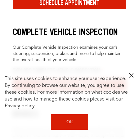
SCHEDULE APPOINTMENT
COMPLETE VEHICLE INSPECTION
Our Complete Vehicle Inspection examines your car’s
steering, suspension, brakes and more to help maintain
the overall health of your vehicle.
EXPLORE COMPLETE VEHICLE INSPECTION
This site uses cookies to enhance your user experience.
SCHEDULE APPOINTMENT
By continuing to browse our website, you agree to use
these cookies. For more information on what cookies we
use and how to manage these cookies please visit our
Privacy policy
BRAKES
OK
Brake inspection and service can help identify and repair
problems, like fluid leaks or worn pads, to keep you safer