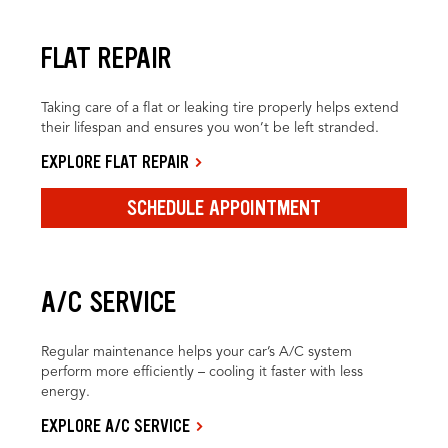
FLAT REPAIR
Taking care of a flat or leaking tire properly helps extend
their lifespan and ensures you won’t be left stranded.
EXPLORE FLAT REPAIR
SCHEDULE APPOINTMENT
A/C SERVICE
Regular maintenance helps your car’s A/C system
perform more efficiently – cooling it faster with less
energy.
EXPLORE A/C SERVICE