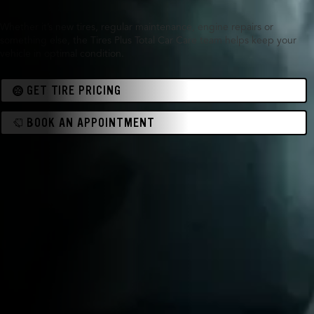
Whether it’s new tires, regular maintenance, engine repairs or
something else, the Tires Plus Total Car Care team helps keep your
vehicle in optimal condition.
GET TIRE PRICING
BOOK AN APPOINTMENT