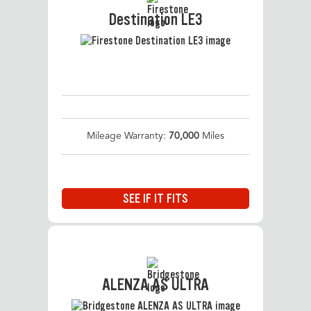
Destination LE3
Mileage Warranty:
70,000
Miles
SEE IF IT FITS
ALENZA AS ULTRA