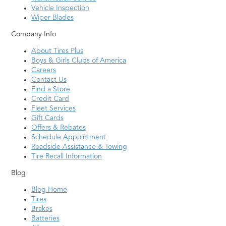
Vehicle Inspection
Wiper Blades
Company Info
About Tires Plus
Boys & Girls Clubs of America
Careers
Contact Us
Find a Store
Credit Card
Fleet Services
Gift Cards
Offers & Rebates
Schedule Appointment
Roadside Assistance & Towing
Tire Recall Information
Blog
Blog Home
Tires
Brakes
Batteries