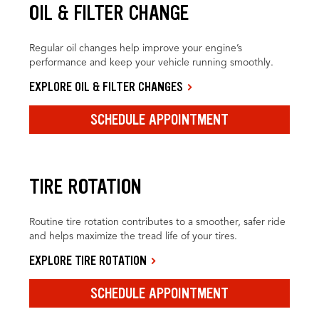
OIL & FILTER CHANGE
Regular oil changes help improve your engine’s
performance and keep your vehicle running smoothly.
EXPLORE OIL & FILTER CHANGES
SCHEDULE APPOINTMENT
TIRE ROTATION
Routine tire rotation contributes to a smoother, safer ride
and helps maximize the tread life of your tires.
EXPLORE TIRE ROTATION
SCHEDULE APPOINTMENT