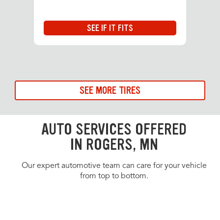
SEE IF IT FITS
SEE MORE TIRES
AUTO SERVICES OFFERED
IN ROGERS, MN
Our expert automotive team can care for your vehicle
from top to bottom.