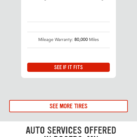
Mileage Warranty:
80,000
Miles
SEE IF IT FITS
SEE MORE TIRES
AUTO SERVICES OFFERED