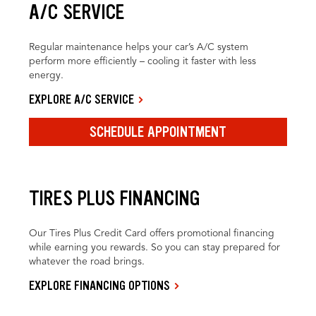
A/C SERVICE
Regular maintenance helps your car’s A/C system
perform more efficiently – cooling it faster with less
energy.
EXPLORE A/C SERVICE
SCHEDULE APPOINTMENT
TIRES PLUS FINANCING
Our Tires Plus Credit Card offers promotional financing
while earning you rewards. So you can stay prepared for
whatever the road brings.
EXPLORE FINANCING OPTIONS