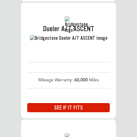
Dueler A/T ASCENT
Mileage Warranty:
60,000
Miles
SEE IF IT FITS