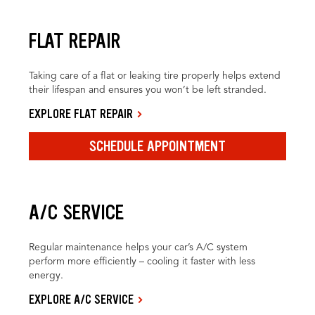
FLAT REPAIR
Taking care of a flat or leaking tire properly helps extend
their lifespan and ensures you won’t be left stranded.
EXPLORE FLAT REPAIR
SCHEDULE APPOINTMENT
A/C SERVICE
Regular maintenance helps your car’s A/C system
perform more efficiently – cooling it faster with less
energy.
EXPLORE A/C SERVICE