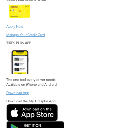
TIRES PLUS CREDIT CARD
Apply Now
Manage Your Credit Card
TIRES PLUS APP
The one tool every driver needs.
Available on iPhone and Android.
Download App
Download the My Tiresplus App