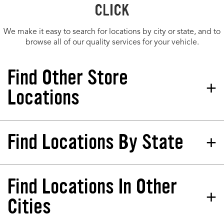
CLICK
We make it easy to search for locations by city or state, and to
browse all of our quality services for your vehicle.
Find Other Store
Locations
Find Locations By State
Tires Plus Total Car Care
Store 907073
13560 Northdale Blvd Rogers, MN
55374-2132
Find Locations In Other
California
North Dakota
Phone:
(763) 210-4597
Colorado
Nebraska
Cities
Hours:
Florida
New Jersey