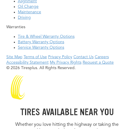
Alignment
Oil Change
Maintenance
Driving
Warranties
Tire & Wheel Warranty Options
Battery Warranty Options
Service Warranty Options
Site Map
Terms of Use
Privacy Policy
Contact Us
Careers
Accessibility Statement
My Privacy Rights
Request a Quote
© 2026 Tiresplus. All Rights Reserved.
TIRES AVAILABLE NEAR YOU
Whether you love hitting the highway or taking the