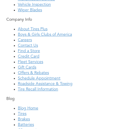
Vehicle Inspection
Wiper Blades
Company Info
About Tires Plus
Boys & Girls Clubs of America
Careers
Contact Us
Find a Store
Credit Card
Fleet Services
Gift Cards
Offers & Rebates
Schedule Appointment
Roadside Assistance & Towing
Tire Recall Information
Blog
Blog Home
Tires
Brakes
Batteries