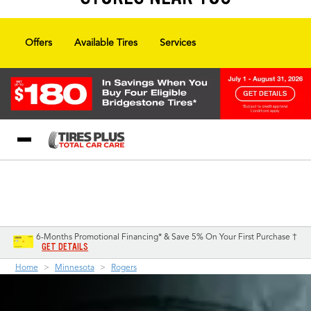
Offers
Available Tires
Services
Blog
My Store
Call Support
Select A Store
1-844-338-0739
6-Months Promotional Financing* & Save 5% On Your First Purchase †
GET DETAILS
Home
Minnesota
Rogers