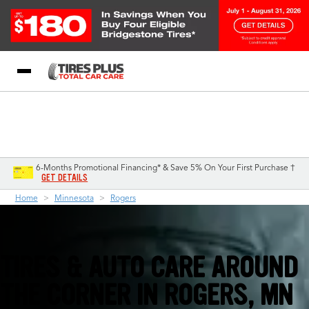
Blog
My Store
Call Support
Select A Store
1-844-338-0739
6-Months Promotional Financing* & Save 5% On Your First Purchase †
GET DETAILS
Home
Minnesota
Rogers
TIRES & AUTO CARE AROUND
THE CORNER IN
ROGERS, MN