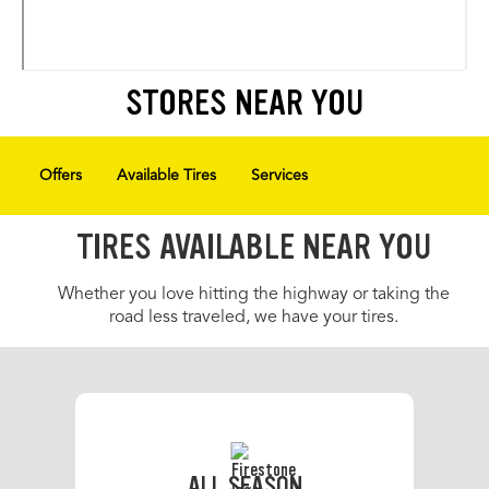
STORES NEAR YOU
Offers
Available Tires
Services
TIRES AVAILABLE NEAR YOU
Whether you love hitting the highway or taking the
road less traveled, we have your tires.
ALL SEASON