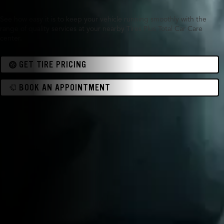
See how easy it is to keep your vehicle running smoothly with the
range of quality services at your nearby Tires Plus Total Car Care
center.
GET TIRE PRICING
BOOK AN APPOINTMENT