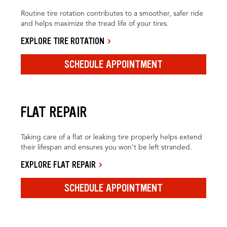
Routine tire rotation contributes to a smoother, safer ride
and helps maximize the tread life of your tires.
EXPLORE TIRE ROTATION
SCHEDULE APPOINTMENT
FLAT REPAIR
Taking care of a flat or leaking tire properly helps extend
their lifespan and ensures you won’t be left stranded.
EXPLORE FLAT REPAIR
SCHEDULE APPOINTMENT