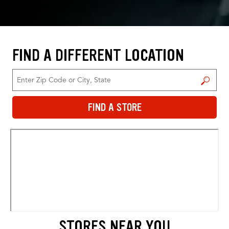
FIND A DIFFERENT LOCATION
FIND A STORE
FIND A STORE
STORES NEAR YOU