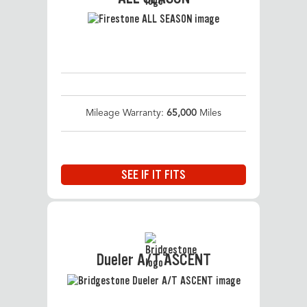
Mileage Warranty:
65,000
Miles
SEE IF IT FITS
Dueler A/T ASCENT