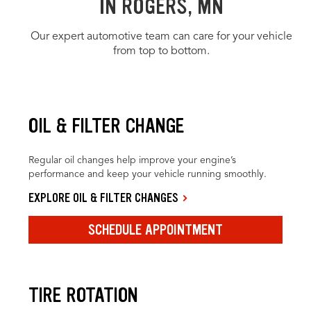
IN ROGERS, MN
Our expert automotive team can care for your vehicle
from top to bottom.
OIL & FILTER CHANGE
Regular oil changes help improve your engine’s
performance and keep your vehicle running smoothly.
EXPLORE OIL & FILTER CHANGES
SCHEDULE APPOINTMENT
TIRE ROTATION