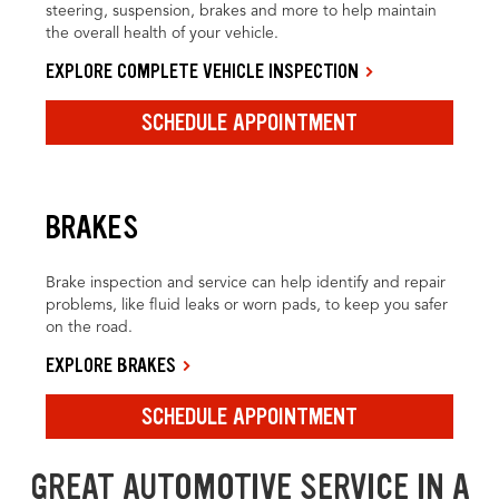
steering, suspension, brakes and more to help maintain
the overall health of your vehicle.
EXPLORE COMPLETE VEHICLE INSPECTION
SCHEDULE APPOINTMENT
BRAKES
Brake inspection and service can help identify and repair
problems, like fluid leaks or worn pads, to keep you safer
on the road.
EXPLORE BRAKES
SCHEDULE APPOINTMENT
GREAT AUTOMOTIVE SERVICE IN A