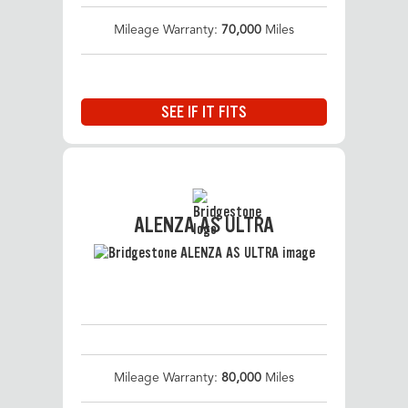
Mileage Warranty:
70,000
Miles
SEE IF IT FITS
ALENZA AS ULTRA
Mileage Warranty:
80,000
Miles