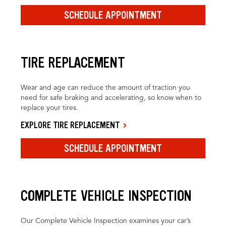
SCHEDULE APPOINTMENT
TIRE REPLACEMENT
Wear and age can reduce the amount of traction you
need for safe braking and accelerating, so know when to
replace your tires.
EXPLORE TIRE REPLACEMENT
SCHEDULE APPOINTMENT
COMPLETE VEHICLE INSPECTION
Our Complete Vehicle Inspection examines your car’s