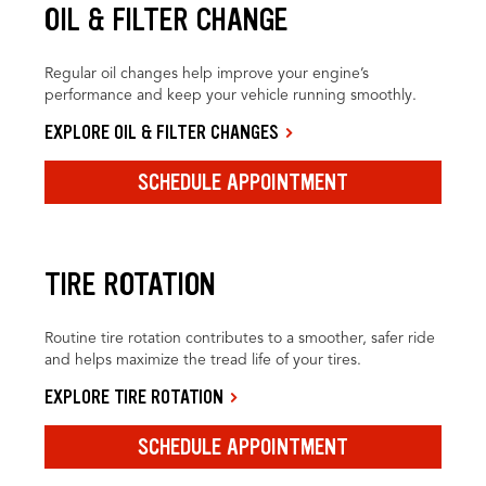
OIL & FILTER CHANGE
Regular oil changes help improve your engine’s
performance and keep your vehicle running smoothly.
EXPLORE OIL & FILTER CHANGES
SCHEDULE APPOINTMENT
TIRE ROTATION
Routine tire rotation contributes to a smoother, safer ride
and helps maximize the tread life of your tires.
EXPLORE TIRE ROTATION
SCHEDULE APPOINTMENT