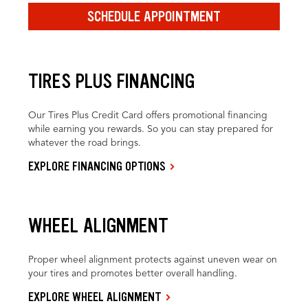
SCHEDULE APPOINTMENT
TIRES PLUS FINANCING
Our Tires Plus Credit Card offers promotional financing
while earning you rewards. So you can stay prepared for
whatever the road brings.
EXPLORE FINANCING OPTIONS
WHEEL ALIGNMENT
Proper wheel alignment protects against uneven wear on
your tires and promotes better overall handling.
EXPLORE WHEEL ALIGNMENT