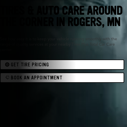
TIRES & AUTO CARE AROUND
THE CORNER IN
ROGERS, MN
See how easy it is to keep your vehicle running smoothly with the
range of quality services at your nearby Tires Plus Total Car Care
center.
GET TIRE PRICING
BOOK AN APPOINTMENT