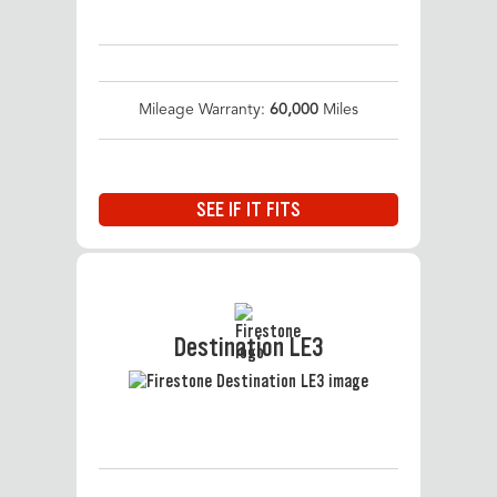
Mileage Warranty:
60,000
Miles
SEE IF IT FITS
Destination LE3