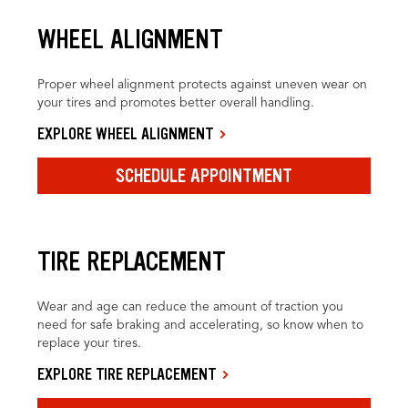
WHEEL ALIGNMENT
Proper wheel alignment protects against uneven wear on
your tires and promotes better overall handling.
EXPLORE WHEEL ALIGNMENT
SCHEDULE APPOINTMENT
TIRE REPLACEMENT
Wear and age can reduce the amount of traction you
need for safe braking and accelerating, so know when to
replace your tires.
EXPLORE TIRE REPLACEMENT