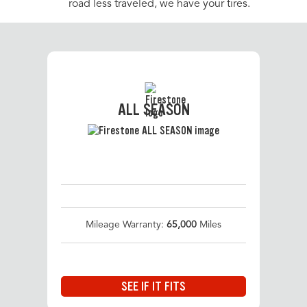
road less traveled, we have your tires.
ALL SEASON
Mileage Warranty:
65,000
Miles
SEE IF IT FITS