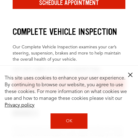
SCHEDULE APPOINTMENT
COMPLETE VEHICLE INSPECTION
Our Complete Vehicle Inspection examines your car’s
steering, suspension, brakes and more to help maintain
the overall health of your vehicle.
EXPLORE COMPLETE VEHICLE INSPECTION
This site uses cookies to enhance your user experience.
SCHEDULE APPOINTMENT
By continuing to browse our website, you agree to use
these cookies. For more information on what cookies we
use and how to manage these cookies please visit our
Privacy policy
BRAKES
OK
Brake inspection and service can help identify and repair
problems, like fluid leaks or worn pads, to keep you safer