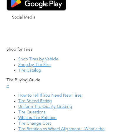
Social Media
Shop for Tires
Shop Tires by Vehicle
Shop by Tire Size
Tire Catalog
Tire Buying Guide
+
How to Tell If You Need New Tires
Tire Speed Rating
Uniform Tire Quality Grading
Tire Questions
What is Tire Rotation
Tire Change Cost
Tire Rotation vs Wheel Alignment—What's the