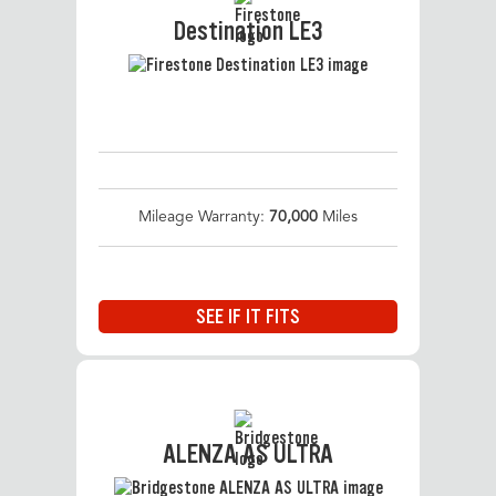
Destination LE3
Mileage Warranty:
70,000
Miles
SEE IF IT FITS
ALENZA AS ULTRA