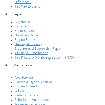
Difference?
Tire Size Explainer
Auto Repair
Alignment
Batteries
Brake Service
Drivetrain Repair
Engine Repair
Heating & Cooling
Steering and Suspension Repair
Tire Repair Information
Tire Pressure Monitoring System (TPMS)
Auto Maintenance
+
A/C Services
Electric & Hybrid Vehicles
Engine Tune–Up
Oil Change
Radiator Service
Scheduled Maintenance
Transmission Service