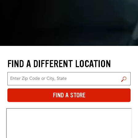
FIND A DIFFERENT LOCATION
FIND A STORE
FIND A STORE