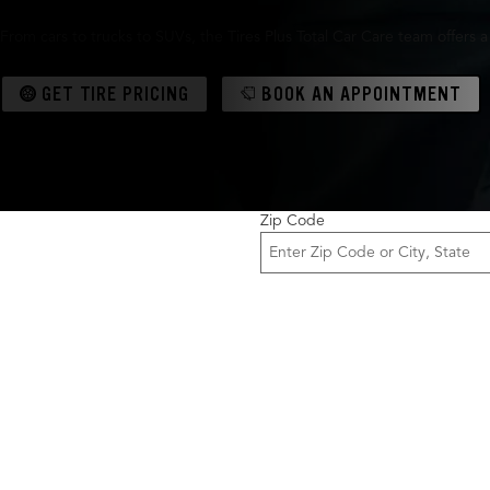
From cars to trucks to SUVs, the Tires Plus Total Car Care team offers 
GET TIRE PRICING
BOOK AN APPOINTMENT
Zip Code