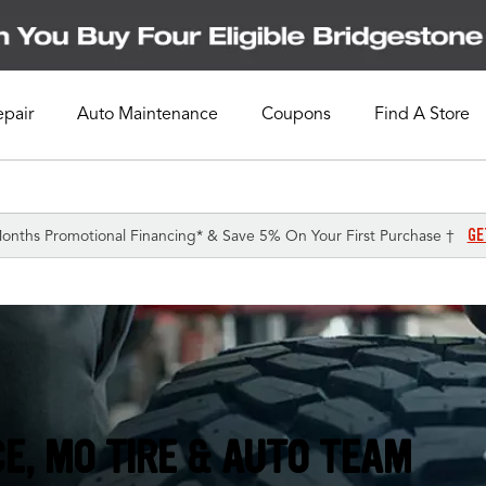
epair
Auto Maintenance
Coupons
Find A Store
GE
onths Promotional Financing* & Save 5% On Your First Purchase †
E, MO TIRE & AUTO TEAM