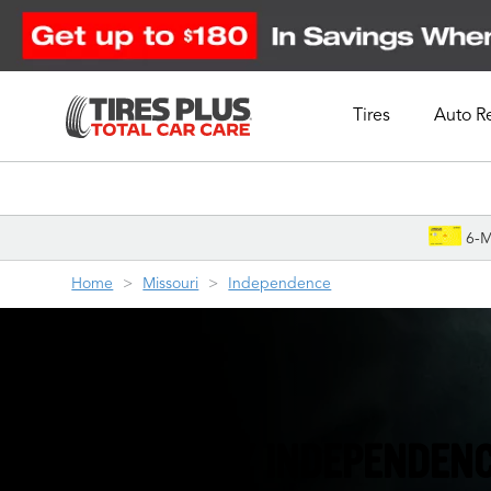
Tires
Auto R
Schedule Appointment
6-M
Home
Missouri
Independence
YOUR FRIENDLY INDEPENDENC