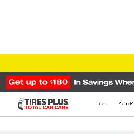
Tires
Auto R
Schedule Appointment