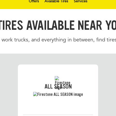
Offers
Available Tires
Services
TIRES AVAILABLE NEAR Y
 work trucks, and everything in between, find tir
ALL SEASON