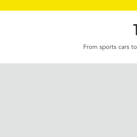
From sports cars to