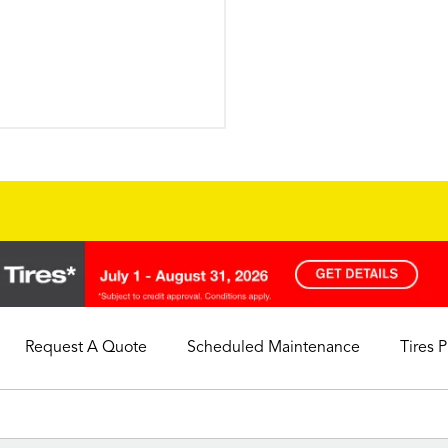
Request A Quote
Scheduled Maintenance
Tires 
My Store
Call Support
Select A Store
1-844-338-0739