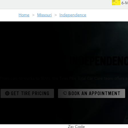
6-M
Home
Missouri
Independence
YOUR FRIENDLY INDEPENDENC
From cars to trucks to SUVs, the Tires Plus Total Car Care team offers 
GET TIRE PRICING
BOOK AN APPOINTMENT
Zip Code