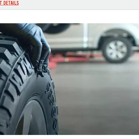
T DETAILS