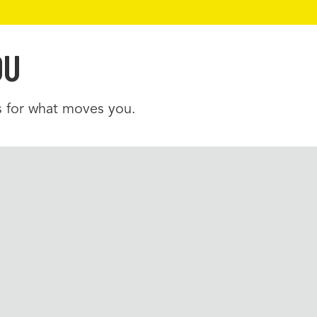
OU
es for what moves you.