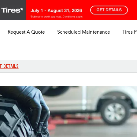
Request A Quote
Scheduled Maintenance
Tires 
My Store
Call Support
Select A Store
1-844-338-0739
T DETAILS