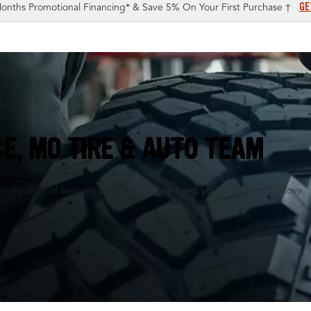
GE
onths Promotional Financing* & Save 5% On Your First Purchase †
E, MO TIRE & AUTO TEAM
a wide array of services designed to help keep you safely on the move.