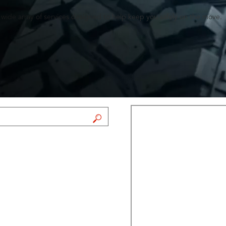
a wide array of services designed to help keep you safely on the move.
FIND A STORE