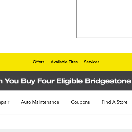
Offers
Available Tires
Services
epair
Auto Maintenance
Coupons
Find A Store