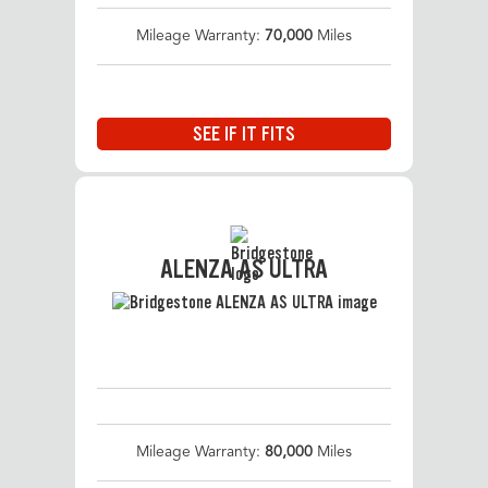
Mileage Warranty:
70,000
Miles
SEE IF IT FITS
ALENZA AS ULTRA
Mileage Warranty:
80,000
Miles