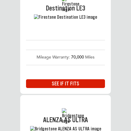
Destination LE3
Mileage Warranty:
70,000
Miles
SEE IF IT FITS
ALENZA AS ULTRA