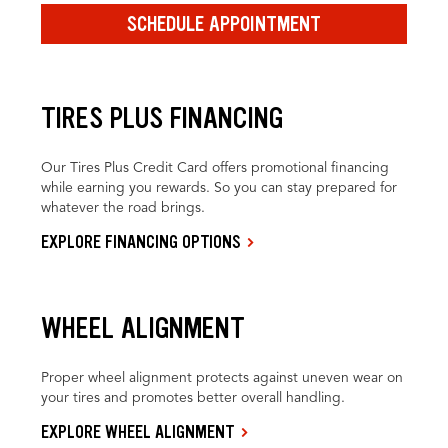
SCHEDULE APPOINTMENT
TIRES PLUS FINANCING
Our Tires Plus Credit Card offers promotional financing
while earning you rewards. So you can stay prepared for
whatever the road brings.
EXPLORE FINANCING OPTIONS
WHEEL ALIGNMENT
Proper wheel alignment protects against uneven wear on
your tires and promotes better overall handling.
EXPLORE WHEEL ALIGNMENT