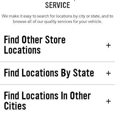
SERVICE
We make it easy to search for locations by city or state, and to
browse all of our quality services for your vehicle.
Find Other Store
Locations
Find Locations By State
Tires Plus Total Car Care
Store 377945
152 E Dekalb Pike King Of Prussia, PA
19406-2138
Find Locations In Other
California
North Dakota
Phone:
(610) 624-4503
Colorado
Nebraska
Cities
Hours:
Florida
New Jersey