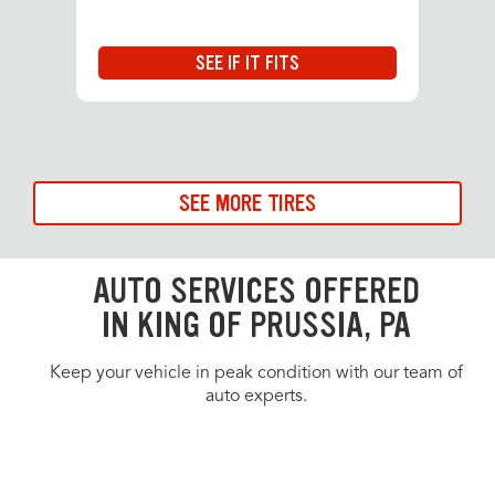
SEE IF IT FITS
SEE MORE TIRES
AUTO SERVICES OFFERED
IN KING OF PRUSSIA, PA
Keep your vehicle in peak condition with our team of
auto experts.