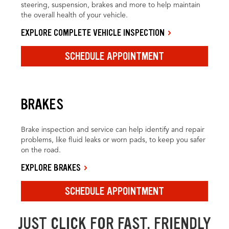
steering, suspension, brakes and more to help maintain
the overall health of your vehicle.
EXPLORE COMPLETE VEHICLE INSPECTION
SCHEDULE APPOINTMENT
BRAKES
Brake inspection and service can help identify and repair
problems, like fluid leaks or worn pads, to keep you safer
on the road.
EXPLORE BRAKES
SCHEDULE APPOINTMENT
JUST CLICK FOR FAST, FRIENDLY