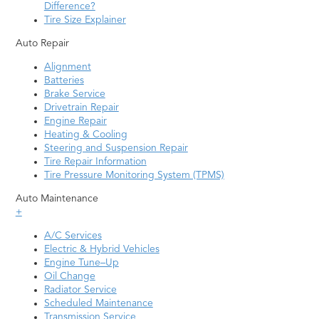
Difference?
Tire Size Explainer
Auto Repair
Alignment
Batteries
Brake Service
Drivetrain Repair
Engine Repair
Heating & Cooling
Steering and Suspension Repair
Tire Repair Information
Tire Pressure Monitoring System (TPMS)
Auto Maintenance
+
A/C Services
Electric & Hybrid Vehicles
Engine Tune–Up
Oil Change
Radiator Service
Scheduled Maintenance
Transmission Service