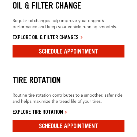
OIL & FILTER CHANGE
Regular oil changes help improve your engine’s
performance and keep your vehicle running smoothly.
EXPLORE OIL & FILTER CHANGES
SCHEDULE APPOINTMENT
TIRE ROTATION
Routine tire rotation contributes to a smoother, safer ride
and helps maximize the tread life of your tires.
EXPLORE TIRE ROTATION
SCHEDULE APPOINTMENT