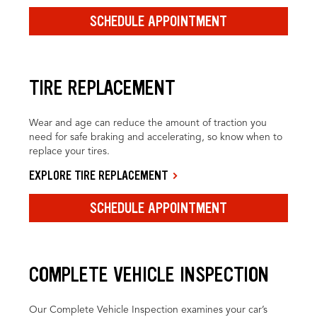
SCHEDULE APPOINTMENT
TIRE REPLACEMENT
Wear and age can reduce the amount of traction you
need for safe braking and accelerating, so know when to
replace your tires.
EXPLORE TIRE REPLACEMENT
SCHEDULE APPOINTMENT
COMPLETE VEHICLE INSPECTION
Our Complete Vehicle Inspection examines your car’s