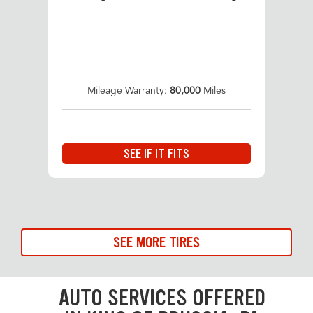
Mileage Warranty:
80,000
Miles
SEE IF IT FITS
SEE MORE TIRES
AUTO SERVICES OFFERED