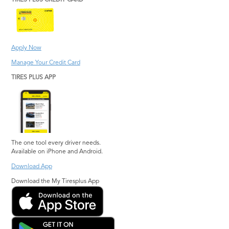
TIRES PLUS CREDIT CARD
Apply Now
Manage Your Credit Card
TIRES PLUS APP
The one tool every driver needs.
Available on iPhone and Android.
Download App
Download the My Tiresplus App