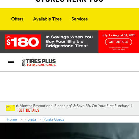
Offers
Available Tires
Services
Blog
My Store
Call Support
Select A Store
1-844-338-0739
6-Months Promotional Financing* & Save 5% On Your First Purchase †
GET DETAILS
Home
Florida
Punta Gorda