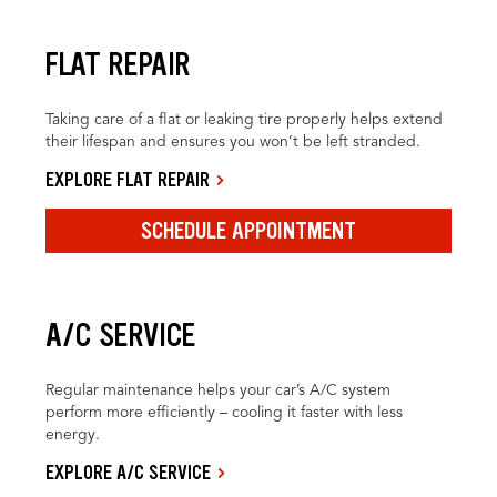
FLAT REPAIR
Taking care of a flat or leaking tire properly helps extend
their lifespan and ensures you won’t be left stranded.
EXPLORE FLAT REPAIR
SCHEDULE APPOINTMENT
A/C SERVICE
Regular maintenance helps your car’s A/C system
perform more efficiently – cooling it faster with less
energy.
EXPLORE A/C SERVICE