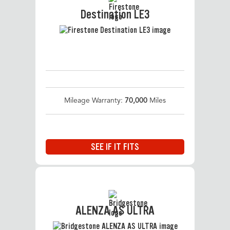
Destination LE3
Mileage Warranty:
70,000
Miles
SEE IF IT FITS
ALENZA AS ULTRA