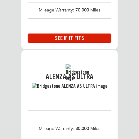
Mileage Warranty:
70,000
Miles
SEE IF IT FITS
ALENZA AS ULTRA
Mileage Warranty:
80,000
Miles