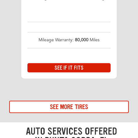
Mileage Warranty:
80,000
Miles
SEE IF IT FITS
SEE MORE TIRES
AUTO SERVICES OFFERED