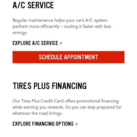
A/C SERVICE
Regular maintenance helps your car’s A/C system
perform more efficiently – cooling it faster with less
energy.
EXPLORE A/C SERVICE
SCHEDULE APPOINTMENT
TIRES PLUS FINANCING
Our Tires Plus Credit Card offers promotional financing
while earning you rewards. So you can stay prepared for
whatever the road brings.
EXPLORE FINANCING OPTIONS