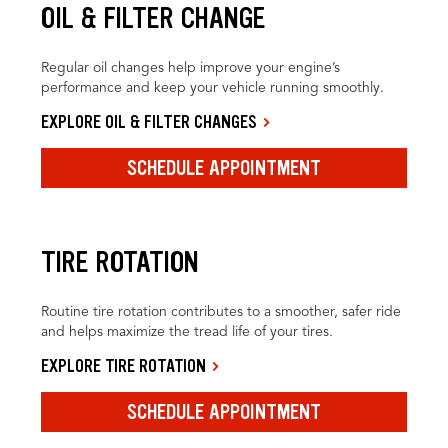
OIL & FILTER CHANGE
Regular oil changes help improve your engine’s
performance and keep your vehicle running smoothly.
EXPLORE OIL & FILTER CHANGES
SCHEDULE APPOINTMENT
TIRE ROTATION
Routine tire rotation contributes to a smoother, safer ride
and helps maximize the tread life of your tires.
EXPLORE TIRE ROTATION
SCHEDULE APPOINTMENT