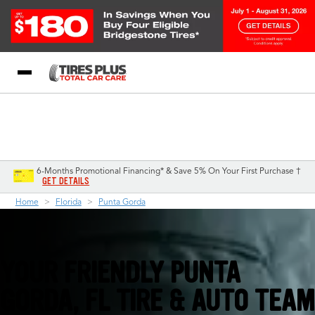
Blog
My Store
Call Support
Select A Store
1-844-338-0739
6-Months Promotional Financing* & Save 5% On Your First Purchase †
GET DETAILS
Home
Florida
Punta Gorda
YOUR FRIENDLY PUNTA
GORDA, FL TIRE & AUTO TEAM