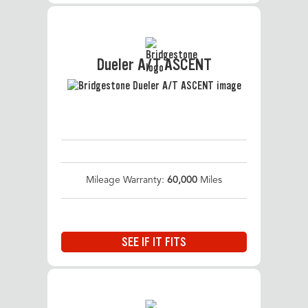
Dueler A/T ASCENT
Mileage Warranty:
60,000
Miles
SEE IF IT FITS