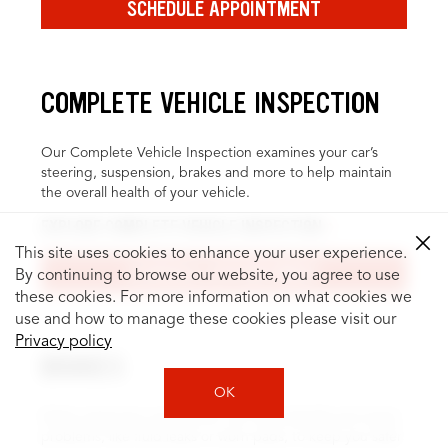
SCHEDULE APPOINTMENT
COMPLETE VEHICLE INSPECTION
Our Complete Vehicle Inspection examines your car’s
steering, suspension, brakes and more to help maintain
the overall health of your vehicle.
EXPLORE COMPLETE VEHICLE INSPECTION
This site uses cookies to enhance your user experience.
SCHEDULE APPOINTMENT
By continuing to browse our website, you agree to use
these cookies. For more information on what cookies we
use and how to manage these cookies please visit our
Privacy policy
BRAKES
OK
Brake inspection and service can help identify and repair
problems, like fluid leaks or worn pads, to keep you safer