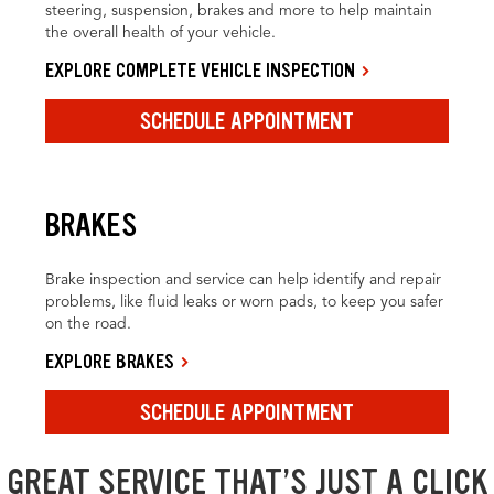
steering, suspension, brakes and more to help maintain
the overall health of your vehicle.
EXPLORE COMPLETE VEHICLE INSPECTION
SCHEDULE APPOINTMENT
BRAKES
Brake inspection and service can help identify and repair
problems, like fluid leaks or worn pads, to keep you safer
on the road.
EXPLORE BRAKES
SCHEDULE APPOINTMENT
GREAT SERVICE THAT’S JUST A CLICK