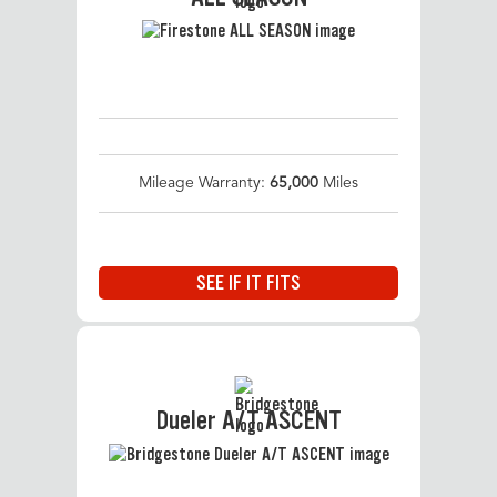
Mileage Warranty:
65,000
Miles
SEE IF IT FITS
Dueler A/T ASCENT