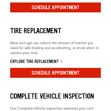
SCHEDULE APPOINTMENT
TIRE REPLACEMENT
Wear and age can reduce the amount of traction you
need for safe braking and accelerating, so know when to
replace your tires.
EXPLORE TIRE REPLACEMENT
SCHEDULE APPOINTMENT
COMPLETE VEHICLE INSPECTION
Our Complete Vehicle Inspection examines your car’s