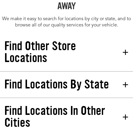
AWAY
We make it easy to search for locations by city or state, and to
browse all of our quality services for your vehicle.
Find Other Store
Locations
Find Locations By State
Tires Plus Total Car Care
Store 458783
4221 Kings Hwy Punta Gorda, FL
33980-8415
Find Locations In Other
California
North Dakota
Phone:
(941) 763-6277
Colorado
Nebraska
Cities
Hours:
Florida
New Jersey