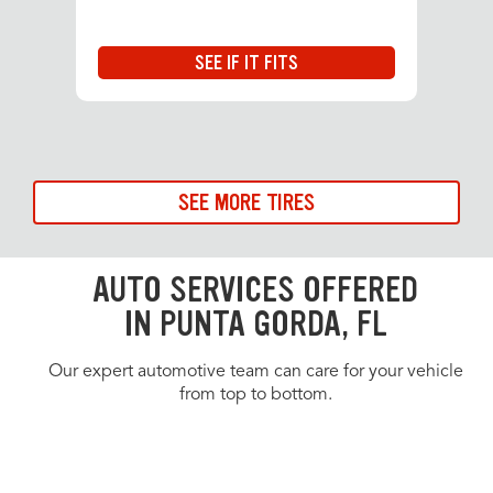
SEE IF IT FITS
SEE MORE TIRES
AUTO SERVICES OFFERED
IN PUNTA GORDA, FL
Our expert automotive team can care for your vehicle
from top to bottom.