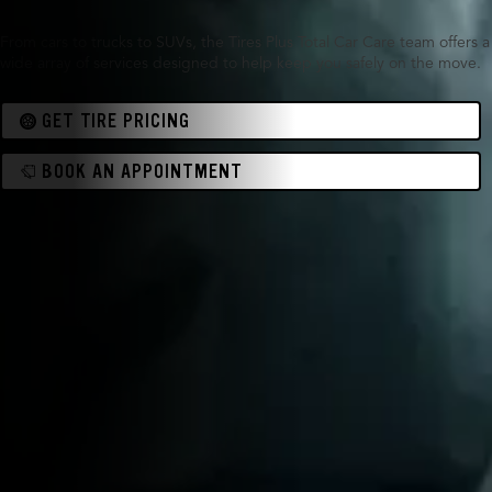
From cars to trucks to SUVs, the Tires Plus Total Car Care team offers a
wide array of services designed to help keep you safely on the move.
GET TIRE PRICING
BOOK AN APPOINTMENT