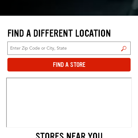
FIND A DIFFERENT LOCATION
FIND A STORE
FIND A STORE
STORES NEAR YOU