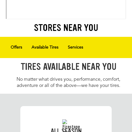
STORES NEAR YOU
Offers
Available Tires
Services
TIRES AVAILABLE NEAR YOU
No matter what drives you, performance, comfort,
adventure or all of the above—we have your tires.
ALL SEASON