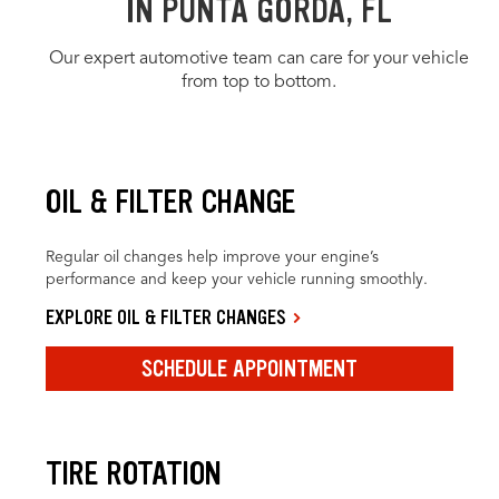
IN PUNTA GORDA, FL
Our expert automotive team can care for your vehicle
from top to bottom.
OIL & FILTER CHANGE
Regular oil changes help improve your engine’s
performance and keep your vehicle running smoothly.
EXPLORE OIL & FILTER CHANGES
SCHEDULE APPOINTMENT
TIRE ROTATION