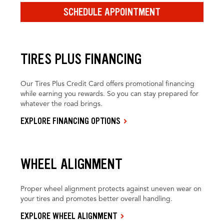
SCHEDULE APPOINTMENT
TIRES PLUS FINANCING
Our Tires Plus Credit Card offers promotional financing
while earning you rewards. So you can stay prepared for
whatever the road brings.
EXPLORE FINANCING OPTIONS
WHEEL ALIGNMENT
Proper wheel alignment protects against uneven wear on
your tires and promotes better overall handling.
EXPLORE WHEEL ALIGNMENT