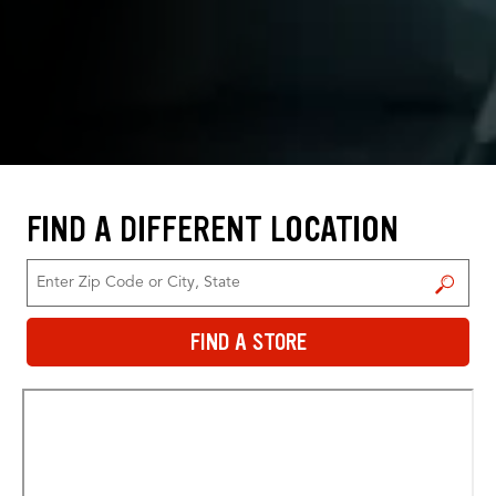
FIND A DIFFERENT LOCATION
FIND A STORE
FIND A STORE