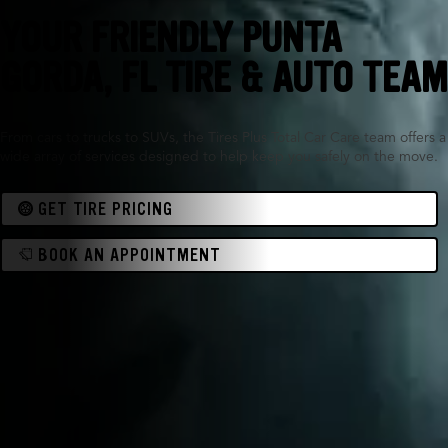
YOUR FRIENDLY PUNTA
GORDA, FL TIRE & AUTO TEAM
From cars to trucks to SUVs, the Tires Plus Total Car Care team offers a
wide array of services designed to help keep you safely on the move.
GET TIRE PRICING
BOOK AN APPOINTMENT