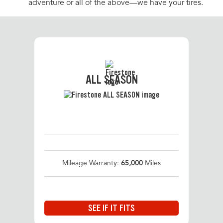
adventure or all of the above—we have your tires.
ALL SEASON
Mileage Warranty:
65,000
Miles
SEE IF IT FITS