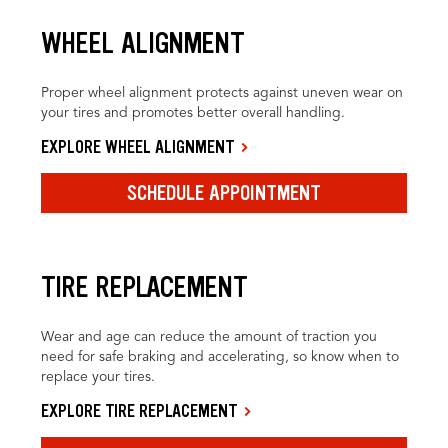
WHEEL ALIGNMENT
Proper wheel alignment protects against uneven wear on
your tires and promotes better overall handling.
EXPLORE WHEEL ALIGNMENT
SCHEDULE APPOINTMENT
TIRE REPLACEMENT
Wear and age can reduce the amount of traction you
need for safe braking and accelerating, so know when to
replace your tires.
EXPLORE TIRE REPLACEMENT