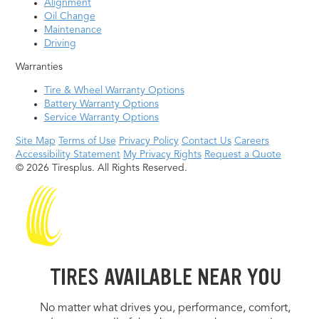
Alignment
Oil Change
Maintenance
Driving
Warranties
Tire & Wheel Warranty Options
Battery Warranty Options
Service Warranty Options
Site Map
Terms of Use
Privacy Policy
Contact Us
Careers
Accessibility Statement
My Privacy Rights
Request a Quote
© 2026 Tiresplus. All Rights Reserved.
TIRES AVAILABLE NEAR YOU
No matter what drives you, performance, comfort,