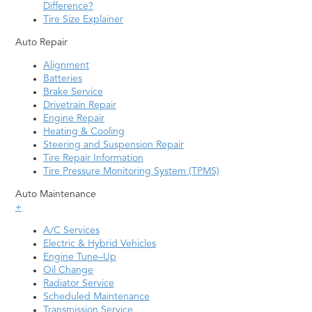
Merritt Island
Winter Haven
Difference?
Tire Size Explainer
Miami
Winter Park
Auto Repair
Middleburg
Winter Springs
Alignment
Naples
Zephyrhills
Batteries
Brake Service
Neptune Beach
Drivetrain Repair
Engine Repair
Heating & Cooling
Steering and Suspension Repair
Tire Repair Information
Tire Pressure Monitoring System (TPMS)
Auto Maintenance
+
A/C Services
Electric & Hybrid Vehicles
Engine Tune–Up
Oil Change
Radiator Service
Scheduled Maintenance
Transmission Service