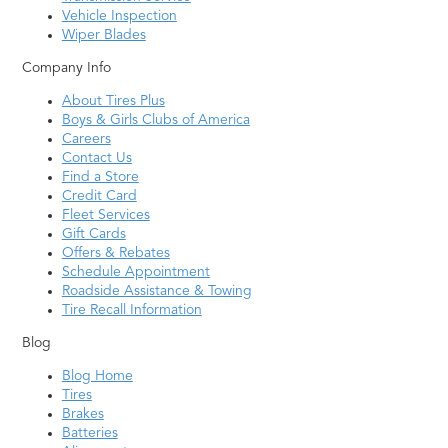
Vehicle Inspection
Wiper Blades
Company Info
About Tires Plus
Boys & Girls Clubs of America
Careers
Contact Us
Find a Store
Credit Card
Fleet Services
Gift Cards
Offers & Rebates
Schedule Appointment
Roadside Assistance & Towing
Tire Recall Information
Blog
Blog Home
Tires
Brakes
Batteries