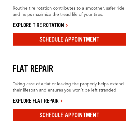
Routine tire rotation contributes to a smoother, safer ride
and helps maximize the tread life of your tires.
EXPLORE TIRE ROTATION
SCHEDULE APPOINTMENT
FLAT REPAIR
Taking care of a flat or leaking tire properly helps extend
their lifespan and ensures you won’t be left stranded.
EXPLORE FLAT REPAIR
SCHEDULE APPOINTMENT