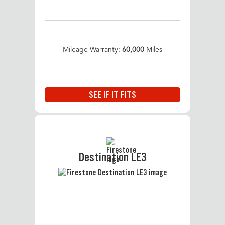
Mileage Warranty:
60,000
Miles
SEE IF IT FITS
Destination LE3