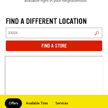
available right in your neighborhood.
FIND A DIFFERENT LOCATION
FIND A STORE
FIND A STORE
Offers
Available Tires
Services