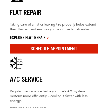
FLAT REPAIR
Taking care of a flat or leaking tire properly helps extend
their lifespan and ensures you won’t be left stranded.
EXPLORE FLAT REPAIR
SCHEDULE APPOINTMENT
A/C SERVICE
Regular maintenance helps your car’s A/C system
perform more efficiently – cooling it faster with less
energy.