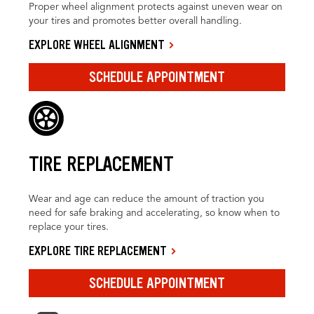
Proper wheel alignment protects against uneven wear on
your tires and promotes better overall handling.
EXPLORE WHEEL ALIGNMENT
SCHEDULE APPOINTMENT
TIRE REPLACEMENT
Wear and age can reduce the amount of traction you
need for safe braking and accelerating, so know when to
replace your tires.
EXPLORE TIRE REPLACEMENT
SCHEDULE APPOINTMENT