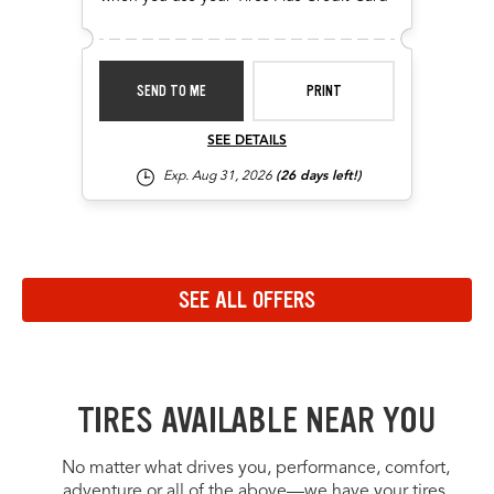
SEND TO ME
PRINT
SEE DETAILS
Exp. Aug 31, 2026
(26 days left!)
Navigate to the previous set of offers in the carousel
Navigate to the next set of offers in the carousel
SEE ALL OFFERS
Link to view all offers on a dedicated page
TIRES AVAILABLE NEAR YOU
No matter what drives you, performance, comfort,
adventure or all of the above—we have your tires.