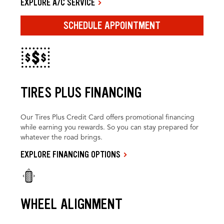
EXPLORE A/C SERVICE
SCHEDULE APPOINTMENT
TIRES PLUS FINANCING
Our Tires Plus Credit Card offers promotional financing
while earning you rewards. So you can stay prepared for
whatever the road brings.
EXPLORE FINANCING OPTIONS
WHEEL ALIGNMENT