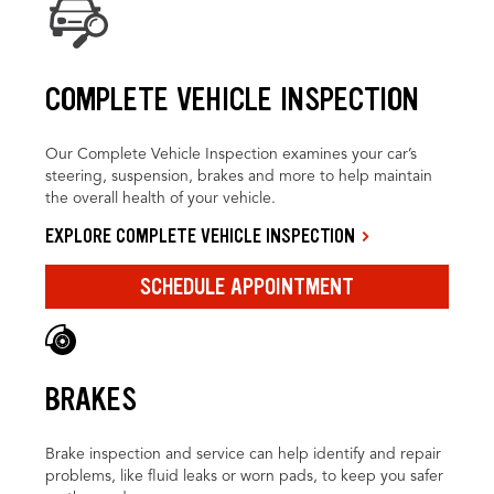
COMPLETE VEHICLE INSPECTION
Our Complete Vehicle Inspection examines your car’s
steering, suspension, brakes and more to help maintain
the overall health of your vehicle.
EXPLORE COMPLETE VEHICLE INSPECTION
SCHEDULE APPOINTMENT
BRAKES
Brake inspection and service can help identify and repair
problems, like fluid leaks or worn pads, to keep you safer