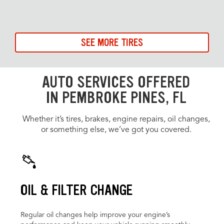
SEE MORE TIRES
AUTO SERVICES OFFERED
IN PEMBROKE PINES, FL
Whether it’s tires, brakes, engine repairs, oil changes,
or something else, we’ve got you covered.
OIL & FILTER CHANGE
Regular oil changes help improve your engine’s