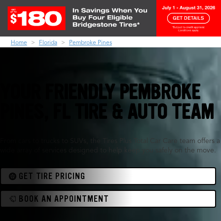
Home
Florida
Pembroke Pines
YOUR FRIENDLY PEMBROKE
PINES, FL TIRE & AUTO TEAM
From cars to trucks to SUVs, the Tires Plus Total Car Care team offers a
wide array of services designed to help keep you safely on the move.
GET TIRE PRICING
BOOK AN APPOINTMENT