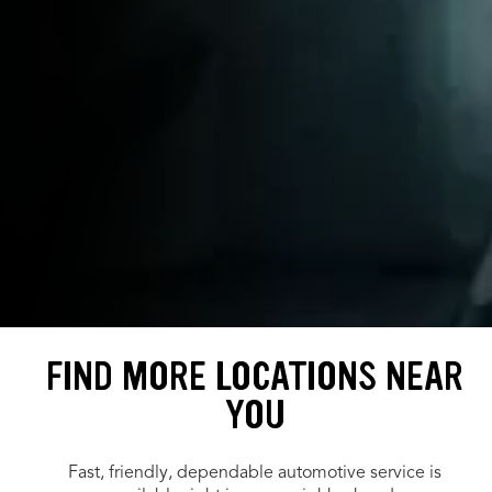
FIND MORE LOCATIONS NEAR
YOU
Fast, friendly, dependable automotive service is