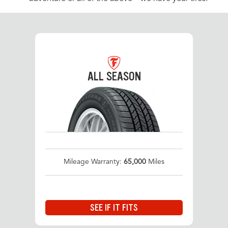
ALL SEASON
Mileage Warranty:
65,000
Miles
SEE IF IT FITS