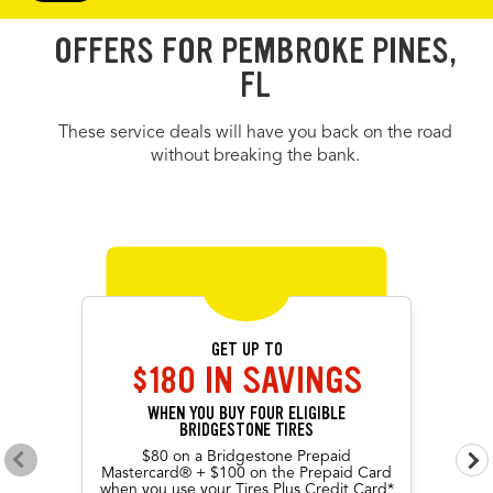
OFFERS FOR PEMBROKE PINES,
FL
These service deals will have you back on the road
without breaking the bank.
OFFERS CAROUSEL
Offers carousel loaded. Use the previous and next buttons to navig
Use the arrow keys or navigation buttons to browse through offers.
GET UP TO
$180 IN SAVINGS
WHEN YOU BUY FOUR ELIGIBLE
BRIDGESTONE TIRES
$80 on a Bridgestone Prepaid
Go to previous offers
Go 
Mastercard® + $100 on the Prepaid Card
when you use your Tires Plus Credit Card*