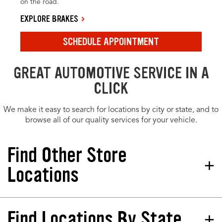
on the road.
EXPLORE BRAKES
SCHEDULE APPOINTMENT
GREAT AUTOMOTIVE SERVICE IN A
CLICK
We make it easy to search for locations by city or state, and to
browse all of our quality services for your vehicle.
Find Other Store
Locations
Find Locations By State
Tires Plus Total Car Care