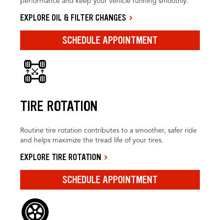
performance and keep your vehicle running smoothly.
EXPLORE OIL & FILTER CHANGES
SCHEDULE APPOINTMENT
TIRE ROTATION
Routine tire rotation contributes to a smoother, safer ride
and helps maximize the tread life of your tires.
EXPLORE TIRE ROTATION
SCHEDULE APPOINTMENT