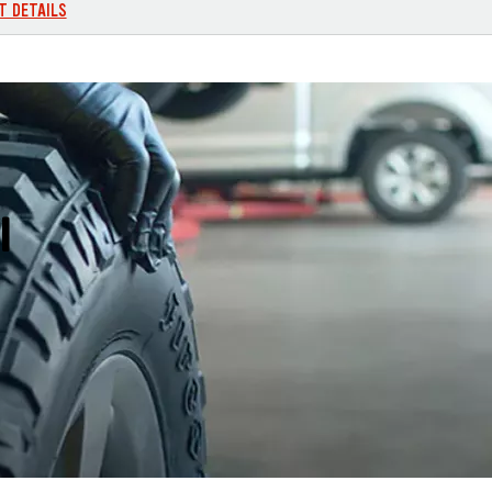
T DETAILS
I