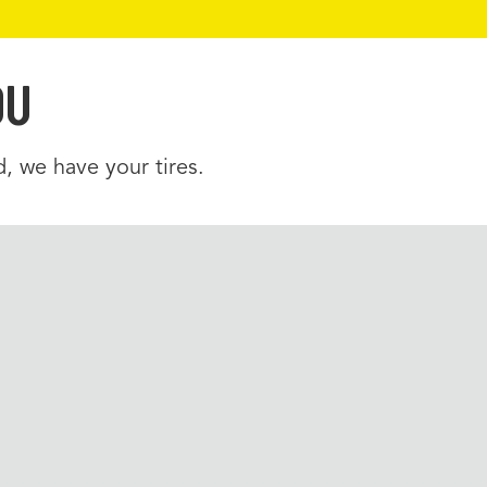
OU
, we have your tires.