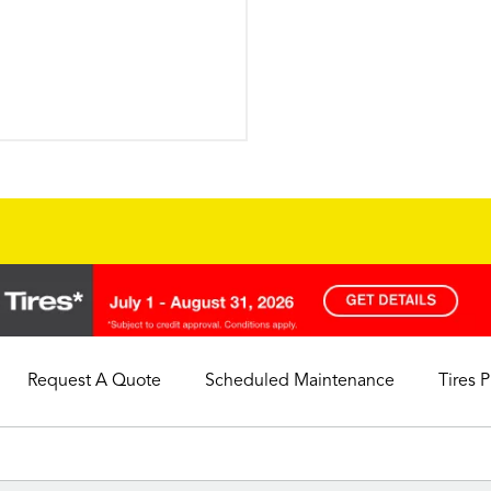
Request A Quote
Scheduled Maintenance
Tires 
My Store
Call Support
Select A Store
1-844-338-0739