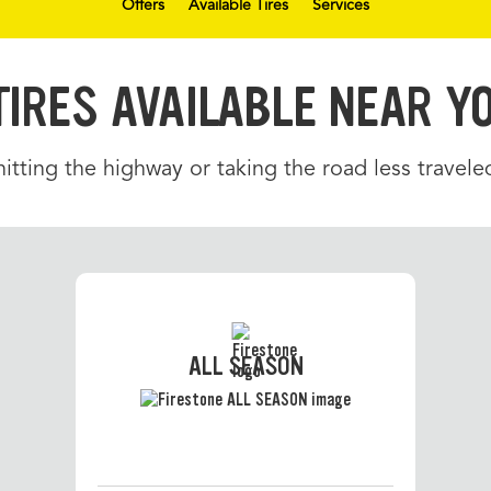
Offers
Available Tires
Services
TIRES AVAILABLE NEAR Y
tting the highway or taking the road less traveled
ALL SEASON