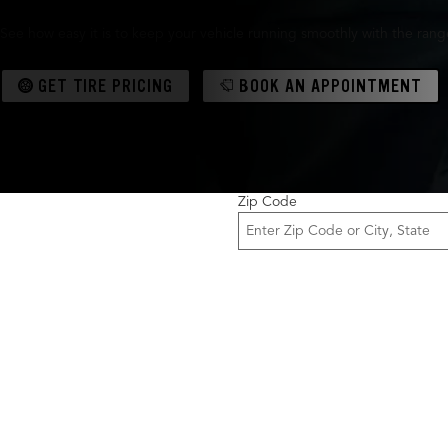
See how easy it is to keep your vehicle running smoothly with the range 
GET TIRE PRICING
BOOK AN APPOINTMENT
Zip Code