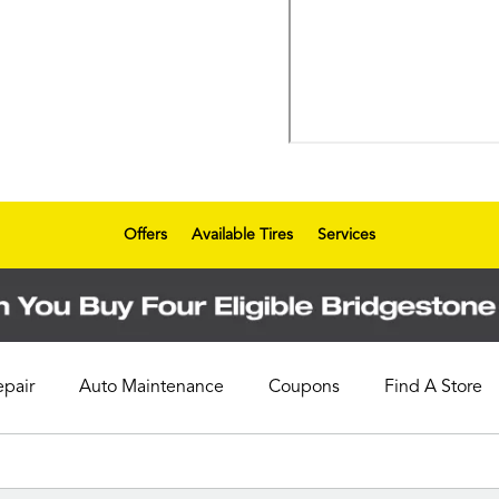
Offers
Available Tires
Services
epair
Auto Maintenance
Coupons
Find A Store