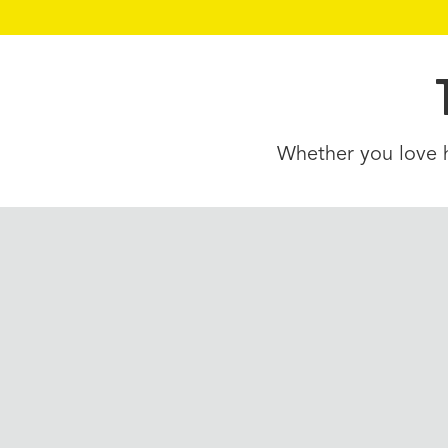
Whether you love hi