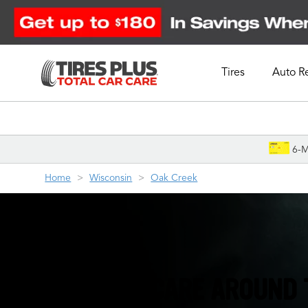
Tires
Auto R
Schedule Appointment
6-M
Home
Wisconsin
Oak Creek
TIRES & AUTO CARE AROUND 