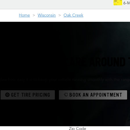
6-M
Home
Wisconsin
Oak Creek
TIRES & AUTO CARE AROUND 
See how easy it is to keep your vehicle running smoothly with the range 
GET TIRE PRICING
BOOK AN APPOINTMENT
Zip Code