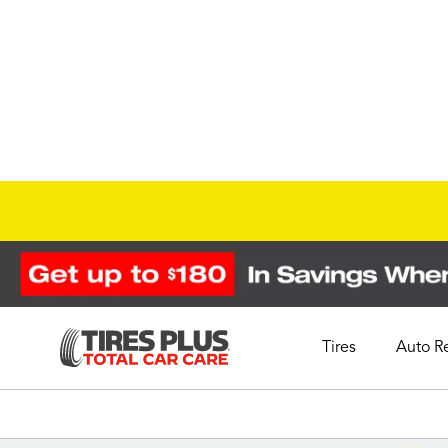
Tires
Auto R
Schedule Appointment