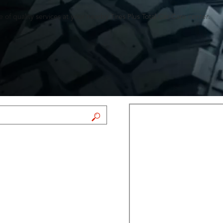
of quality services at your nearby Tires Plus Total Car Care center.
FIND A STORE