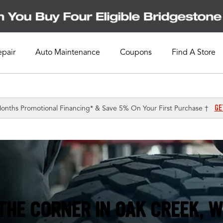
epair
Auto Maintenance
Coupons
Find A Store
GE
onths Promotional Financing* & Save 5% On Your First Purchase †
THE CORNER IN
OAK CREEK, W