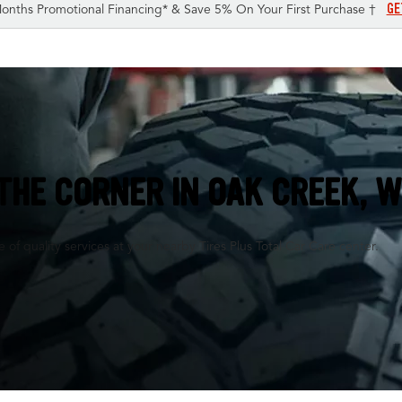
GE
onths Promotional Financing* & Save 5% On Your First Purchase †
THE CORNER IN
OAK CREEK, W
of quality services at your nearby Tires Plus Total Car Care center.