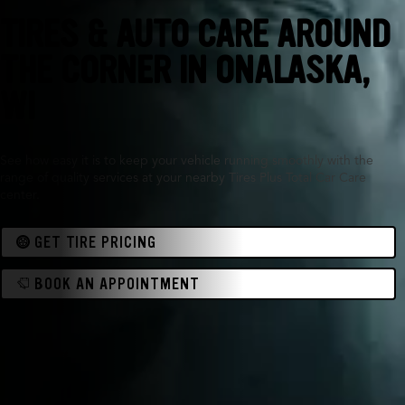
TIRES & AUTO CARE AROUND
THE CORNER IN
ONALASKA,
WI
See how easy it is to keep your vehicle running smoothly with the
range of quality services at your nearby Tires Plus Total Car Care
center.
GET TIRE PRICING
BOOK AN APPOINTMENT