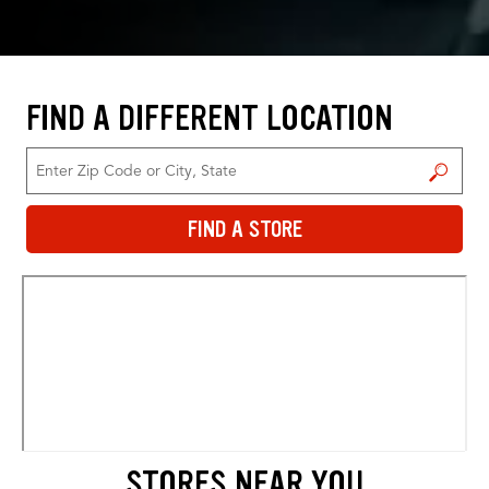
FIND A DIFFERENT LOCATION
FIND A STORE
FIND A STORE
STORES NEAR YOU