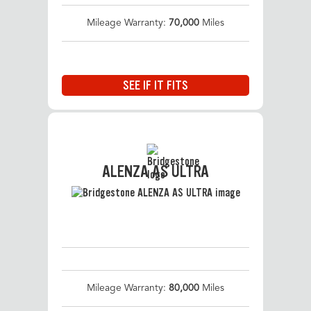
Mileage Warranty:
70,000
Miles
SEE IF IT FITS
ALENZA AS ULTRA
Mileage Warranty:
80,000
Miles