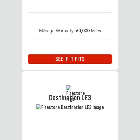
Mileage Warranty:
60,000
Miles
SEE IF IT FITS
Destination LE3