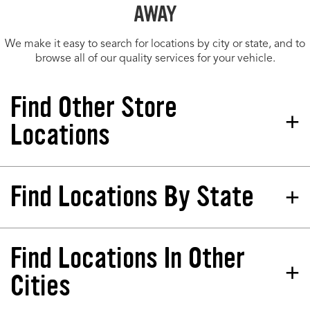
AWAY
We make it easy to search for locations by city or state, and to
browse all of our quality services for your vehicle.
Find Other Store
Locations
Find Locations By State
Tires Plus Total Car Care
Store 244261
1247 Crossing Meadows Dr Onalaska, WI
54650-8560
Find Locations In Other
California
North Dakota
Phone:
(608) 433-9429
Colorado
Nebraska
Cities
Hours:
Florida
New Jersey