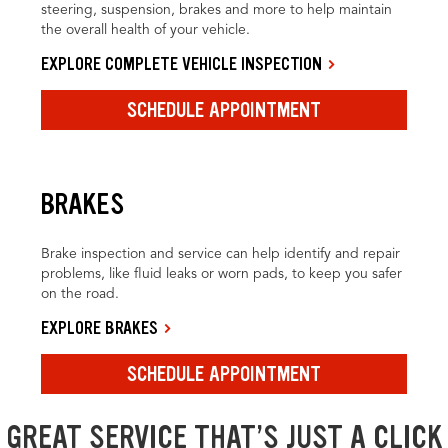
steering, suspension, brakes and more to help maintain
the overall health of your vehicle.
EXPLORE COMPLETE VEHICLE INSPECTION
SCHEDULE APPOINTMENT
BRAKES
Brake inspection and service can help identify and repair
problems, like fluid leaks or worn pads, to keep you safer
on the road.
EXPLORE BRAKES
SCHEDULE APPOINTMENT
GREAT SERVICE THAT’S JUST A CLICK