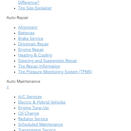
Difference?
Tire Size Explainer
Auto Repair
Alignment
Batteries
Brake Service
Drivetrain Repair
Engine Repair
Heating & Cooling
Steering and Suspension Repair
Tire Repair Information
Tire Pressure Monitoring System (TPMS)
Auto Maintenance
+
A/C Services
Electric & Hybrid Vehicles
Engine Tune–Up
Oil Change
Radiator Service
Scheduled Maintenance
Transmission Service