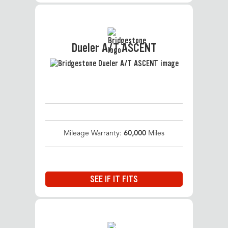
Dueler A/T ASCENT
Mileage Warranty:
60,000
Miles
SEE IF IT FITS