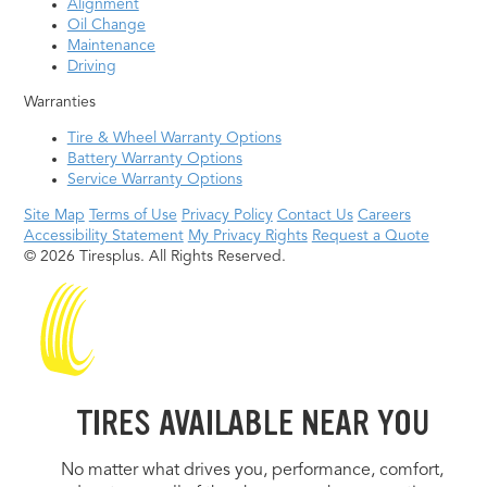
Alignment
Oil Change
Maintenance
Driving
Warranties
Tire & Wheel Warranty Options
Battery Warranty Options
Service Warranty Options
Site Map
Terms of Use
Privacy Policy
Contact Us
Careers
Accessibility Statement
My Privacy Rights
Request a Quote
© 2026 Tiresplus. All Rights Reserved.
TIRES AVAILABLE NEAR YOU
No matter what drives you, performance, comfort,