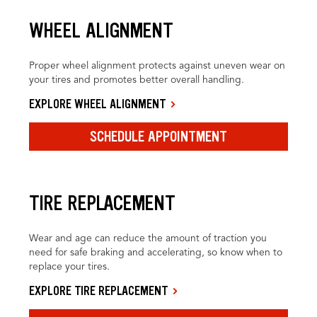
WHEEL ALIGNMENT
Proper wheel alignment protects against uneven wear on
your tires and promotes better overall handling.
EXPLORE WHEEL ALIGNMENT
SCHEDULE APPOINTMENT
TIRE REPLACEMENT
Wear and age can reduce the amount of traction you
need for safe braking and accelerating, so know when to
replace your tires.
EXPLORE TIRE REPLACEMENT