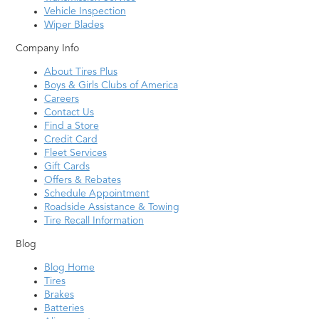
Vehicle Inspection
Wiper Blades
Company Info
About Tires Plus
Boys & Girls Clubs of America
Careers
Contact Us
Find a Store
Credit Card
Fleet Services
Gift Cards
Offers & Rebates
Schedule Appointment
Roadside Assistance & Towing
Tire Recall Information
Blog
Blog Home
Tires
Brakes
Batteries