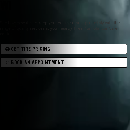
WI
See how easy it is to keep your vehicle running smoothly with the
range of quality services at your nearby Tires Plus Total Car Care
center.
GET TIRE PRICING
BOOK AN APPOINTMENT