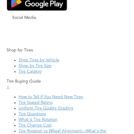
Social Media
Shop for Tires
Shop Tires by Vehicle
Shop by Tire Size
Tire Catalog
Tire Buying Guide
+
How to Tell If You Need New Tires
Tire Speed Rating
Uniform Tire Quality Grading
Tire Questions
What is Tire Rotation
Tire Change Cost
Tire Rotation vs Wheel Alignment—What's the