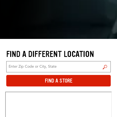
FIND A DIFFERENT LOCATION
FIND A STORE
FIND A STORE