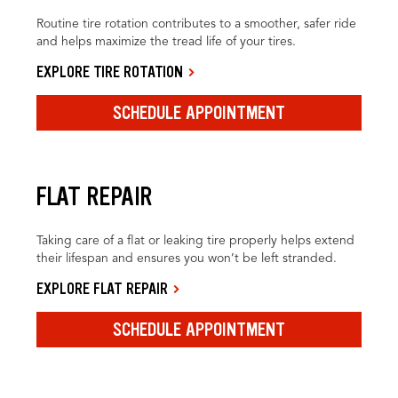
Routine tire rotation contributes to a smoother, safer ride
and helps maximize the tread life of your tires.
EXPLORE TIRE ROTATION
SCHEDULE APPOINTMENT
FLAT REPAIR
Taking care of a flat or leaking tire properly helps extend
their lifespan and ensures you won’t be left stranded.
EXPLORE FLAT REPAIR
SCHEDULE APPOINTMENT