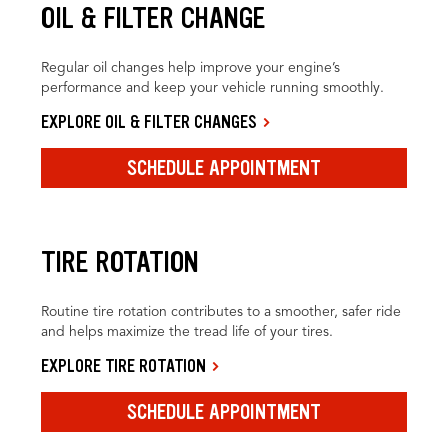
OIL & FILTER CHANGE
Regular oil changes help improve your engine’s
performance and keep your vehicle running smoothly.
EXPLORE OIL & FILTER CHANGES
SCHEDULE APPOINTMENT
TIRE ROTATION
Routine tire rotation contributes to a smoother, safer ride
and helps maximize the tread life of your tires.
EXPLORE TIRE ROTATION
SCHEDULE APPOINTMENT