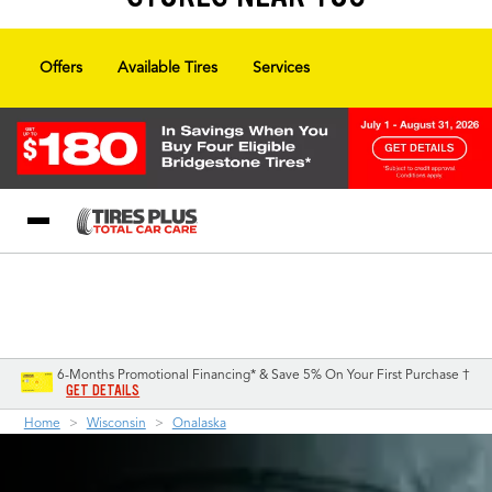
Offers
Available Tires
Services
Blog
My Store
Call Support
Select A Store
1-844-338-0739
6-Months Promotional Financing* & Save 5% On Your First Purchase †
GET DETAILS
Home
Wisconsin
Onalaska