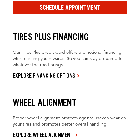
SCHEDULE APPOINTMENT
TIRES PLUS FINANCING
Our Tires Plus Credit Card offers promotional financing
while earning you rewards. So you can stay prepared for
whatever the road brings.
EXPLORE FINANCING OPTIONS
WHEEL ALIGNMENT
Proper wheel alignment protects against uneven wear on
your tires and promotes better overall handling.
EXPLORE WHEEL ALIGNMENT