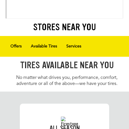
STORES NEAR YOU
Offers
Available Tires
Services
TIRES AVAILABLE NEAR YOU
No matter what drives you, performance, comfort,
adventure or all of the above—we have your tires.
ALL SEASON