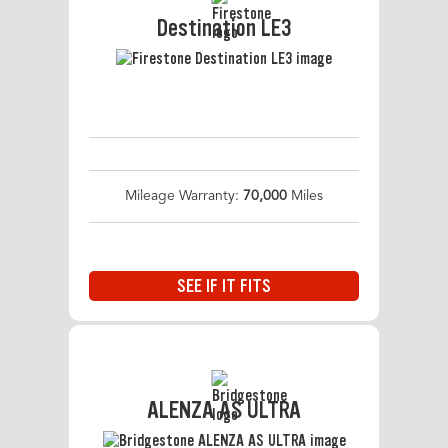
Destination LE3
Mileage Warranty:
70,000
Miles
SEE IF IT FITS
ALENZA AS ULTRA