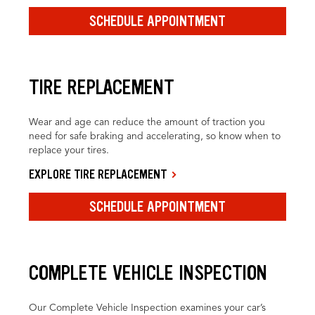
SCHEDULE APPOINTMENT
TIRE REPLACEMENT
Wear and age can reduce the amount of traction you
need for safe braking and accelerating, so know when to
replace your tires.
EXPLORE TIRE REPLACEMENT
SCHEDULE APPOINTMENT
COMPLETE VEHICLE INSPECTION
Our Complete Vehicle Inspection examines your car’s