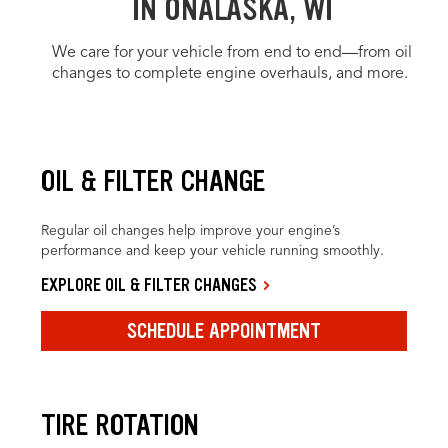
IN ONALASKA, WI
We care for your vehicle from end to end—from oil
changes to complete engine overhauls, and more.
OIL & FILTER CHANGE
Regular oil changes help improve your engine’s
performance and keep your vehicle running smoothly.
EXPLORE OIL & FILTER CHANGES
SCHEDULE APPOINTMENT
TIRE ROTATION