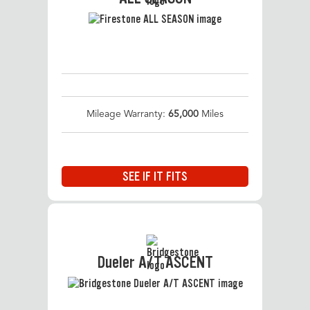
Mileage Warranty:
65,000
Miles
SEE IF IT FITS
Dueler A/T ASCENT