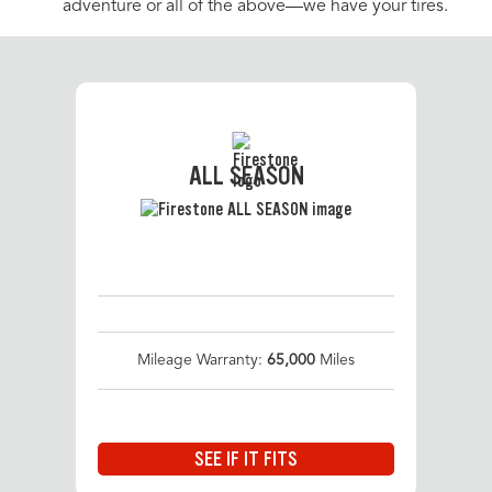
adventure or all of the above—we have your tires.
ALL SEASON
Mileage Warranty:
65,000
Miles
SEE IF IT FITS