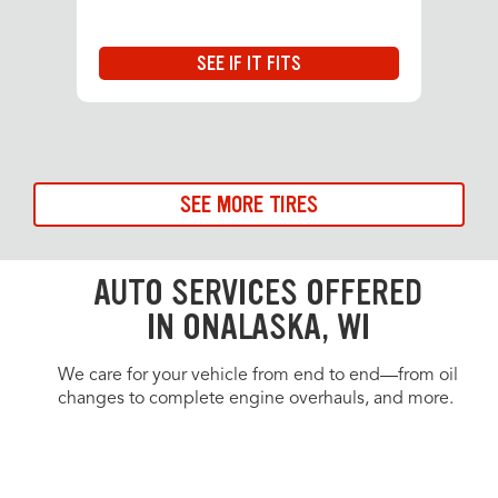
SEE IF IT FITS
SEE MORE TIRES
AUTO SERVICES OFFERED
IN ONALASKA, WI
We care for your vehicle from end to end—from oil
changes to complete engine overhauls, and more.