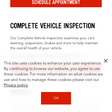
SCHEDULE APPOINTMENT
COMPLETE VEHICLE INSPECTION
Our Complete Vehicle Inspection examines your car’s
steering, suspension, brakes and more to help maintain
the overall health of your vehicle.
EXPLORE COMPLETE VEHICLE INSPECTION
This site uses cookies to enhance your user experience.
SCHEDULE APPOINTMENT
By continuing to browse our website, you agree to use
these cookies. For more information on what cookies we
use and how to manage these cookies please visit our
Privacy policy
BRAKES
OK
Brake inspection and service can help identify and repair
problems, like fluid leaks or worn pads, to keep you safer