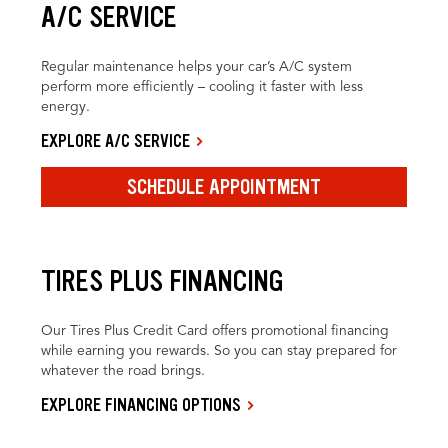
A/C SERVICE
Regular maintenance helps your car’s A/C system
perform more efficiently – cooling it faster with less
energy.
EXPLORE A/C SERVICE
SCHEDULE APPOINTMENT
TIRES PLUS FINANCING
Our Tires Plus Credit Card offers promotional financing
while earning you rewards. So you can stay prepared for
whatever the road brings.
EXPLORE FINANCING OPTIONS