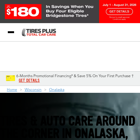
Blog
My Store
Call Support
Select A Store
1-844-338-0739
6-Months Promotional Financing* & Save 5% On Your First Purchase †
GET DETAILS
Home
Wisconsin
Onalaska
TIRES & AUTO CARE AROUND
THE CORNER IN
ONALASKA,