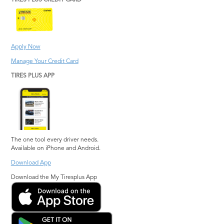
TIRES PLUS CREDIT CARD
Apply Now
Manage Your Credit Card
TIRES PLUS APP
The one tool every driver needs.
Available on iPhone and Android.
Download App
Download the My Tiresplus App