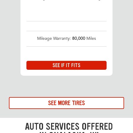
Mileage Warranty:
80,000
Miles
SEE IF IT FITS
SEE MORE TIRES
AUTO SERVICES OFFERED