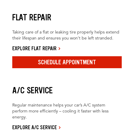
FLAT REPAIR
Taking care of a flat or leaking tire properly helps extend
their lifespan and ensures you won’t be left stranded.
EXPLORE FLAT REPAIR
SCHEDULE APPOINTMENT
A/C SERVICE
Regular maintenance helps your car’s A/C system
perform more efficiently – cooling it faster with less
energy.
EXPLORE A/C SERVICE