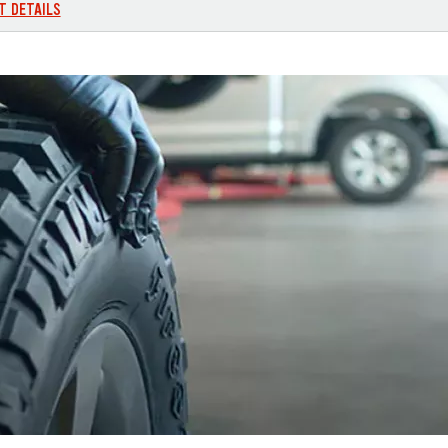
T DETAILS