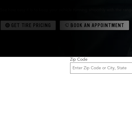
See how easy it is to keep your vehicle running smoothly with the range 
GET TIRE PRICING
BOOK AN APPOINTMENT
Zip Code