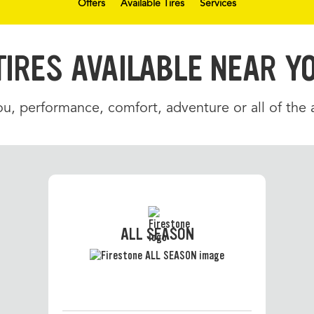
Offers
Available Tires
Services
TIRES AVAILABLE NEAR Y
u, performance, comfort, adventure or all of the
ALL SEASON