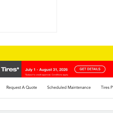
Request A Quote
Scheduled Maintenance
Tires 
My Store
Call Support
Select A Store
1-844-338-0739