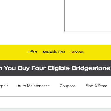
Offers
Available Tires
Services
epair
Auto Maintenance
Coupons
Find A Store