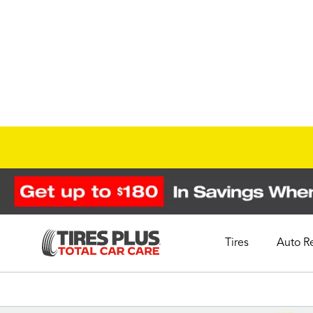
Tires
Auto R
Schedule Appointment