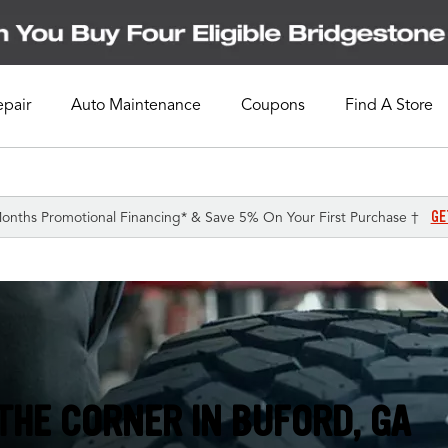
epair
Auto Maintenance
Coupons
Find A Store
GE
onths Promotional Financing* & Save 5% On Your First Purchase †
THE CORNER IN
BUFORD, GA