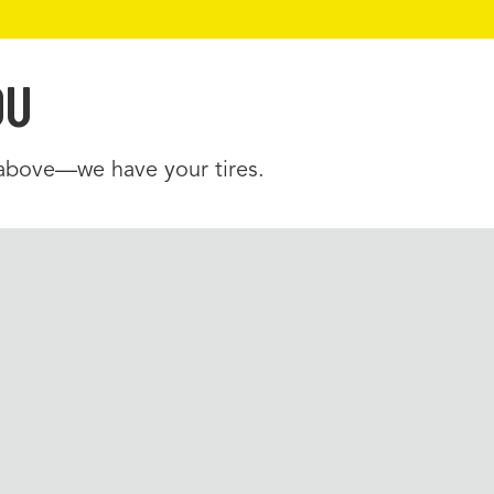
OU
 above—we have your tires.