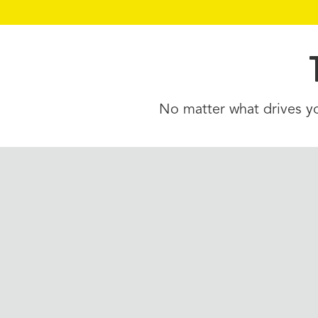
No matter what drives yo