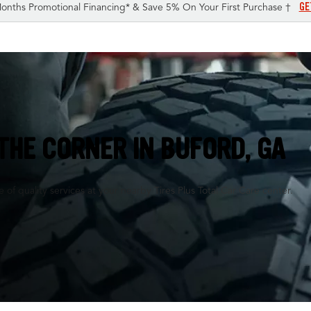
GE
onths Promotional Financing* & Save 5% On Your First Purchase †
THE CORNER IN
BUFORD, GA
of quality services at your nearby Tires Plus Total Car Care center.