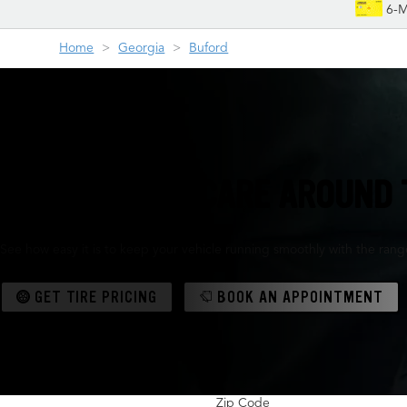
6-M
Home
Georgia
Buford
TIRES & AUTO CARE AROUND 
See how easy it is to keep your vehicle running smoothly with the range 
GET TIRE PRICING
BOOK AN APPOINTMENT
Zip Code