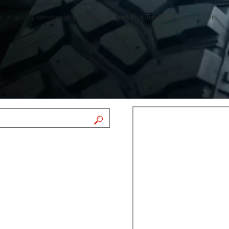
of quality services at your nearby Tires Plus Total Car Care center.
FIND A STORE