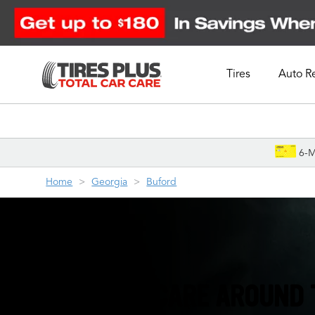
Tires
Auto R
Schedule Appointment
6-M
Home
Georgia
Buford
TIRES & AUTO CARE AROUND 