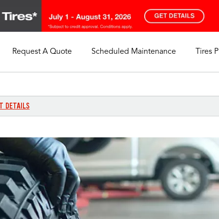
Request A Quote
Scheduled Maintenance
Tires 
My Store
Call Support
Select A Store
1-844-338-0739
T DETAILS