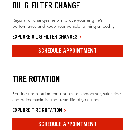
OIL & FILTER CHANGE
Regular oil changes help improve your engine’s
performance and keep your vehicle running smoothly.
EXPLORE OIL & FILTER CHANGES
SCHEDULE APPOINTMENT
TIRE ROTATION
Routine tire rotation contributes to a smoother, safer ride
and helps maximize the tread life of your tires.
EXPLORE TIRE ROTATION
SCHEDULE APPOINTMENT