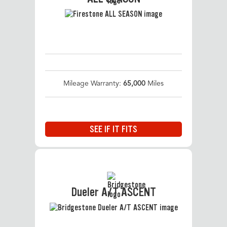
Mileage Warranty:
65,000
Miles
SEE IF IT FITS
Dueler A/T ASCENT