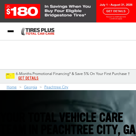
Blog
My Store
Call Support
Select A Store
1-844-338-0739
6-Months Promotional Financing* & Save 5% On Your First Purchase †
GET DETAILS
Home
Georgia
Peachtree City
YOUR TOTAL VEHICLE CARE
TEAM IN PEACHTREE CITY, GA