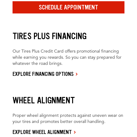
SCHEDULE APPOINTMENT
TIRES PLUS FINANCING
Our Tires Plus Credit Card offers promotional financing
while earning you rewards. So you can stay prepared for
whatever the road brings.
EXPLORE FINANCING OPTIONS
WHEEL ALIGNMENT
Proper wheel alignment protects against uneven wear on
your tires and promotes better overall handling.
EXPLORE WHEEL ALIGNMENT