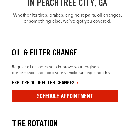
IN PEACHTREE CITY, GA
Whether it’s tires, brakes, engine repairs, oil changes,
or something else, we’ve got you covered.
OIL & FILTER CHANGE
Regular oil changes help improve your engine’s
performance and keep your vehicle running smoothly.
EXPLORE OIL & FILTER CHANGES
SCHEDULE APPOINTMENT
TIRE ROTATION