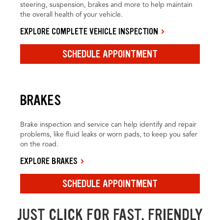
steering, suspension, brakes and more to help maintain
the overall health of your vehicle.
EXPLORE COMPLETE VEHICLE INSPECTION
SCHEDULE APPOINTMENT
BRAKES
Brake inspection and service can help identify and repair
problems, like fluid leaks or worn pads, to keep you safer
on the road.
EXPLORE BRAKES
SCHEDULE APPOINTMENT
JUST CLICK FOR FAST, FRIENDLY