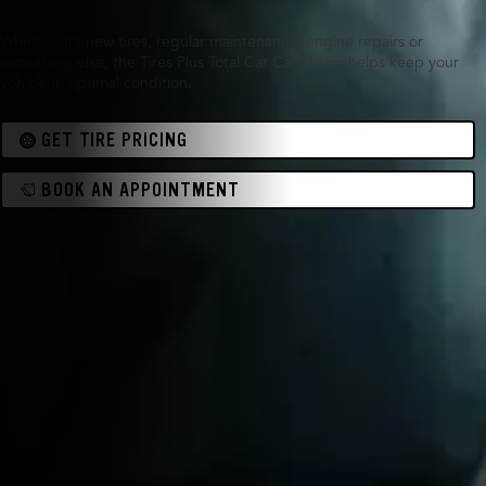
Whether it’s new tires, regular maintenance, engine repairs or
something else, the Tires Plus Total Car Care team helps keep your
vehicle in optimal condition.
GET TIRE PRICING
BOOK AN APPOINTMENT