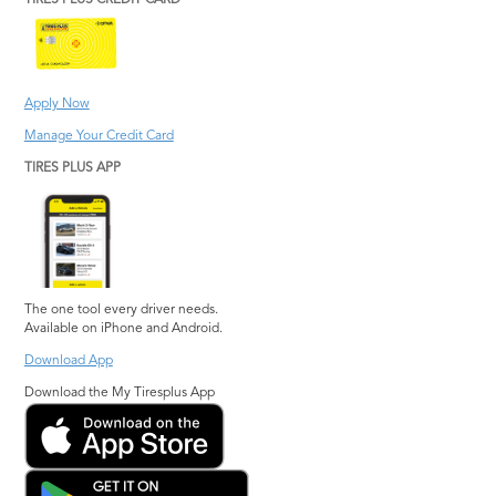
TIRES PLUS CREDIT CARD
Hephzibah
Stone Mountain
Jonesboro
Suwanee
Kennesaw
Warner Robins
Apply Now
Lawrenceville
Watkinsville
Manage Your Credit Card
Lilburn
Woodstock
TIRES PLUS APP
Lithia Springs
The one tool every driver needs.
Available on iPhone and Android.
Download App
Download the My Tiresplus App