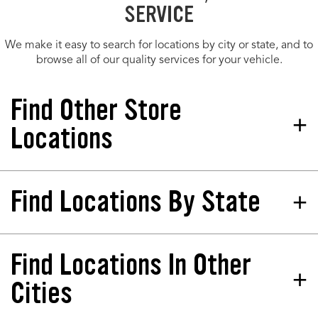
SERVICE
We make it easy to search for locations by city or state, and to
browse all of our quality services for your vehicle.
Find Other Store
Locations
Find Locations By State
Tires Plus Total Car Care
Store 285450
2765 Ga 54 Peachtree City, GA
30269-1063
Find Locations In Other
California
North Dakota
Phone:
(770) 450-4200
Colorado
Nebraska
Cities
Hours:
Florida
New Jersey