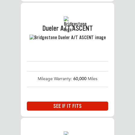
Dueler A/T ASCENT
Mileage Warranty:
60,000
Miles
SEE IF IT FITS