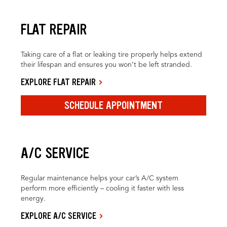
FLAT REPAIR
Taking care of a flat or leaking tire properly helps extend
their lifespan and ensures you won’t be left stranded.
EXPLORE FLAT REPAIR
SCHEDULE APPOINTMENT
A/C SERVICE
Regular maintenance helps your car’s A/C system
perform more efficiently – cooling it faster with less
energy.
EXPLORE A/C SERVICE