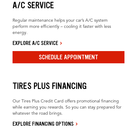
A/C SERVICE
Regular maintenance helps your car’s A/C system
perform more efficiently – cooling it faster with less
energy.
EXPLORE A/C SERVICE
SCHEDULE APPOINTMENT
TIRES PLUS FINANCING
Our Tires Plus Credit Card offers promotional financing
while earning you rewards. So you can stay prepared for
whatever the road brings.
EXPLORE FINANCING OPTIONS