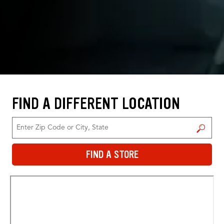
FIND A DIFFERENT LOCATION
FIND A STORE
FIND A STORE