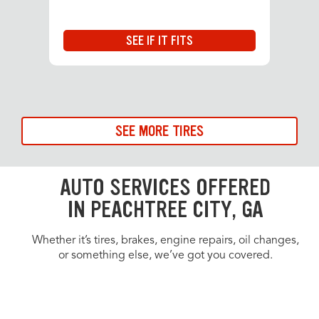
SEE IF IT FITS
SEE MORE TIRES
AUTO SERVICES OFFERED
IN PEACHTREE CITY, GA
Whether it’s tires, brakes, engine repairs, oil changes,
or something else, we’ve got you covered.