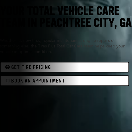
YOUR TOTAL VEHICLE CARE
TEAM IN PEACHTREE CITY, GA
Whether it’s new tires, regular maintenance, engine repairs or
something else, the Tires Plus Total Car Care team helps keep your
vehicle in optimal condition.
GET TIRE PRICING
BOOK AN APPOINTMENT