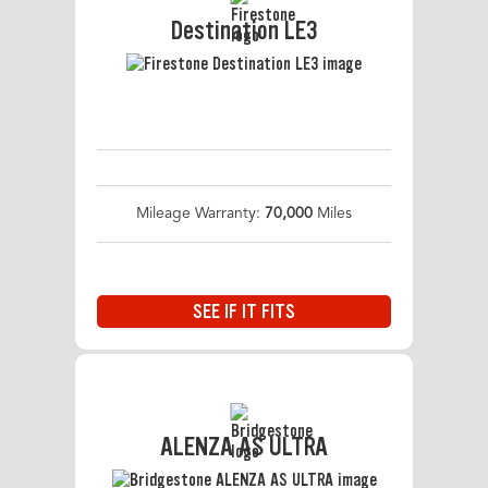
Destination LE3
Mileage Warranty:
70,000
Miles
SEE IF IT FITS
ALENZA AS ULTRA