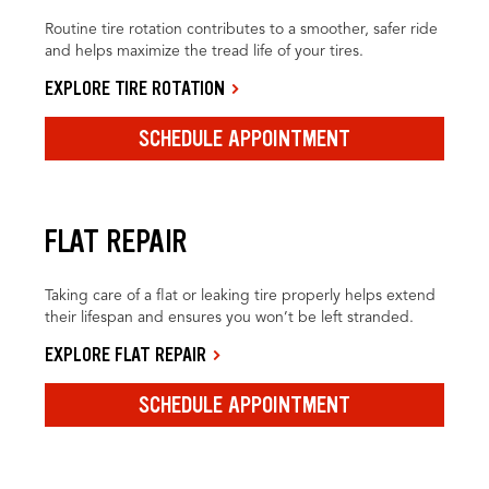
Routine tire rotation contributes to a smoother, safer ride
and helps maximize the tread life of your tires.
EXPLORE TIRE ROTATION
SCHEDULE APPOINTMENT
FLAT REPAIR
Taking care of a flat or leaking tire properly helps extend
their lifespan and ensures you won’t be left stranded.
EXPLORE FLAT REPAIR
SCHEDULE APPOINTMENT