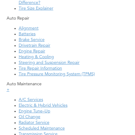
Difference?
Tire Size Explainer
Auto Repair
Alignment
Batteries
Brake Service
Drivetrain Repair
Engine Repair
Heating & Cooling
Steering and Suspension Repair
Tire Repair Information
Tire Pressure Monitoring System (TPMS)
Auto Maintenance
+
A/C Services
Electric & Hybrid Vehicles
Engine Tune–Up
Oil Change
Radiator Service
Scheduled Maintenance
Transmission Service