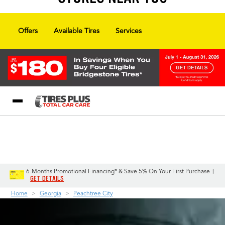
Offers
Available Tires
Services
Blog
My Store
Call Support
Select A Store
1-844-338-0739
6-Months Promotional Financing* & Save 5% On Your First Purchase †
GET DETAILS
Home
Georgia
Peachtree City