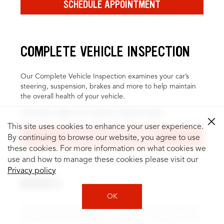
SCHEDULE APPOINTMENT
COMPLETE VEHICLE INSPECTION
Our Complete Vehicle Inspection examines your car’s
steering, suspension, brakes and more to help maintain
the overall health of your vehicle.
EXPLORE COMPLETE VEHICLE INSPECTION
This site uses cookies to enhance your user experience.
SCHEDULE APPOINTMENT
By continuing to browse our website, you agree to use
these cookies. For more information on what cookies we
use and how to manage these cookies please visit our
Privacy policy
BRAKES
OK
Brake inspection and service can help identify and repair
problems, like fluid leaks or worn pads, to keep you safer