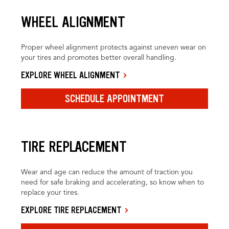
WHEEL ALIGNMENT
Proper wheel alignment protects against uneven wear on
your tires and promotes better overall handling.
EXPLORE WHEEL ALIGNMENT
SCHEDULE APPOINTMENT
TIRE REPLACEMENT
Wear and age can reduce the amount of traction you
need for safe braking and accelerating, so know when to
replace your tires.
EXPLORE TIRE REPLACEMENT