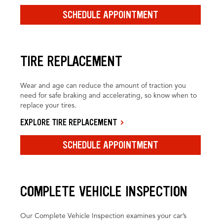
SCHEDULE APPOINTMENT
TIRE REPLACEMENT
Wear and age can reduce the amount of traction you
need for safe braking and accelerating, so know when to
replace your tires.
EXPLORE TIRE REPLACEMENT
SCHEDULE APPOINTMENT
COMPLETE VEHICLE INSPECTION
Our Complete Vehicle Inspection examines your car’s