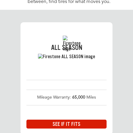
between, find tires for what moves you.
ALL SEASON
Mileage Warranty:
65,000
Miles
SEE IF IT FITS