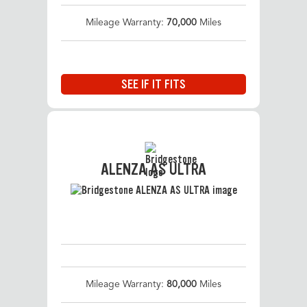
Mileage Warranty:
70,000
Miles
SEE IF IT FITS
ALENZA AS ULTRA
Mileage Warranty:
80,000
Miles