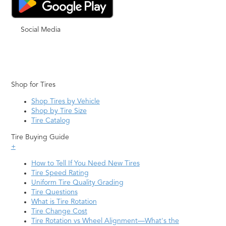
Social Media
Shop for Tires
Shop Tires by Vehicle
Shop by Tire Size
Tire Catalog
Tire Buying Guide
+
How to Tell If You Need New Tires
Tire Speed Rating
Uniform Tire Quality Grading
Tire Questions
What is Tire Rotation
Tire Change Cost
Tire Rotation vs Wheel Alignment—What's the