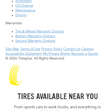
Alignment
Oil Change
Maintenance
Driving
Warranties
Tire & Wheel Warranty Options
Battery Warranty Options
Service Warranty Options
Site Map
Terms of Use
Privacy Policy
Contact Us
Careers
Accessibility Statement
My Privacy Rights
Request a Quote
© 2026 Tiresplus. All Rights Reserved.
TIRES AVAILABLE NEAR YOU
From sports cars to work trucks, and everything in