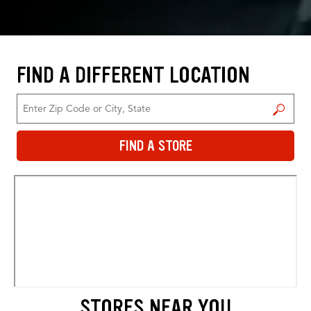
FIND A DIFFERENT LOCATION
FIND A STORE
FIND A STORE
STORES NEAR YOU