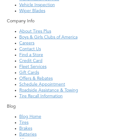
Vehicle Inspection
Wiper Blades
Company Info
About Tires Plus
Boys & Girls Clubs of America
Careers
Contact Us
Find a Store
Credit Card
Fleet Services
Gift Cards
Offers & Rebates
Schedule Appointment
Roadside Assistance & Towing
Tire Recall Information
Blog
Blog Home
Tires
Brakes
Batteries