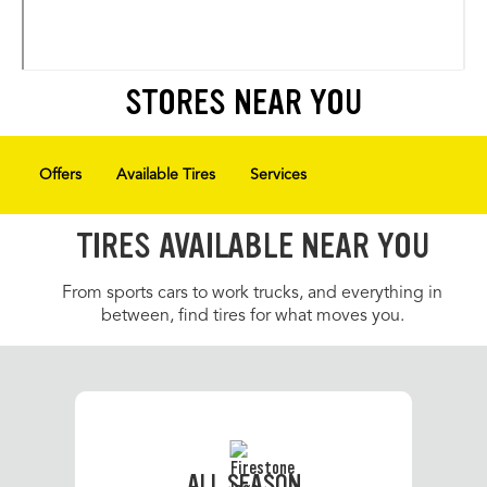
STORES NEAR YOU
Offers
Available Tires
Services
TIRES AVAILABLE NEAR YOU
From sports cars to work trucks, and everything in
between, find tires for what moves you.
ALL SEASON