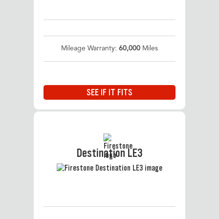
Mileage Warranty:
60,000
Miles
SEE IF IT FITS
Destination LE3