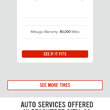
Mileage Warranty:
80,000
Miles
SEE IF IT FITS
SEE MORE TIRES
AUTO SERVICES OFFERED