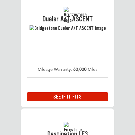
Dueler A/T ASCENT
Mileage Warranty:
60,000
Miles
SEE IF IT FITS
Destination LE3