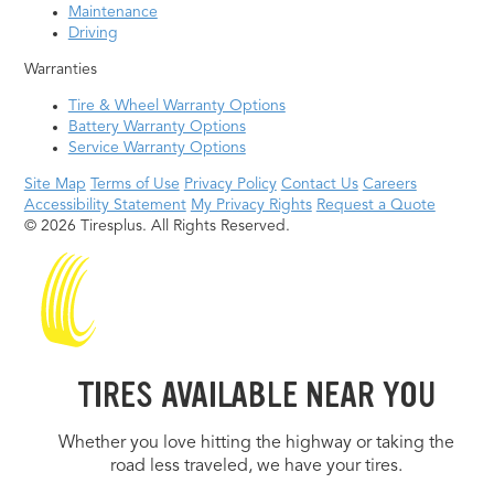
Maintenance
Driving
Warranties
Tire & Wheel Warranty Options
Battery Warranty Options
Service Warranty Options
Site Map
Terms of Use
Privacy Policy
Contact Us
Careers
Accessibility Statement
My Privacy Rights
Request a Quote
© 2026 Tiresplus. All Rights Reserved.
TIRES AVAILABLE NEAR YOU
Whether you love hitting the highway or taking the
road less traveled, we have your tires.