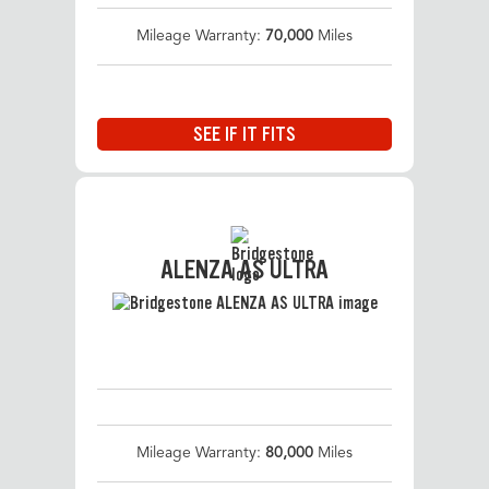
Mileage Warranty:
70,000
Miles
SEE IF IT FITS
ALENZA AS ULTRA
Mileage Warranty:
80,000
Miles