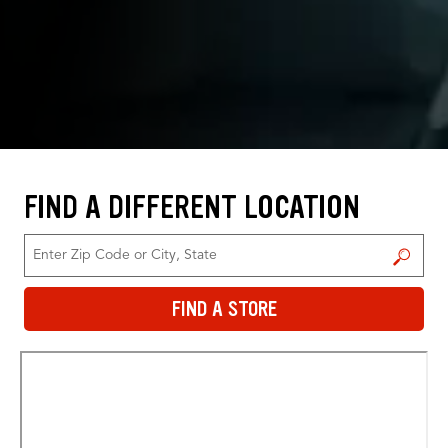
FIND A DIFFERENT LOCATION
FIND A STORE
FIND A STORE