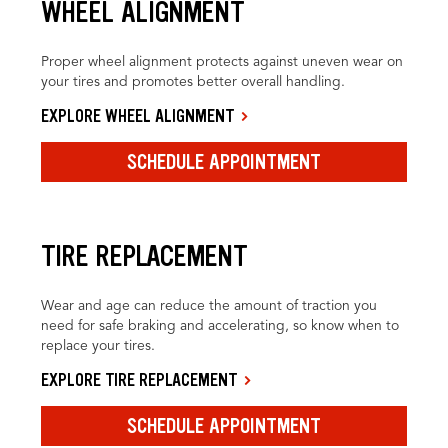
WHEEL ALIGNMENT
Proper wheel alignment protects against uneven wear on
your tires and promotes better overall handling.
EXPLORE WHEEL ALIGNMENT
SCHEDULE APPOINTMENT
TIRE REPLACEMENT
Wear and age can reduce the amount of traction you
need for safe braking and accelerating, so know when to
replace your tires.
EXPLORE TIRE REPLACEMENT
SCHEDULE APPOINTMENT