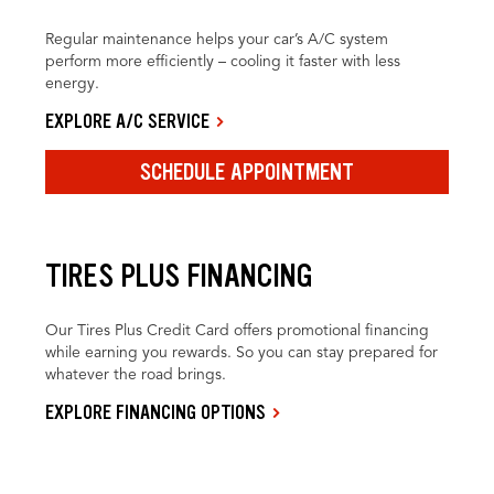
Regular maintenance helps your car’s A/C system
perform more efficiently – cooling it faster with less
energy.
EXPLORE A/C SERVICE
SCHEDULE APPOINTMENT
TIRES PLUS FINANCING
Our Tires Plus Credit Card offers promotional financing
while earning you rewards. So you can stay prepared for
whatever the road brings.
EXPLORE FINANCING OPTIONS