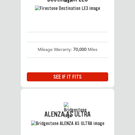
Mileage Warranty:
70,000
Miles
SEE IF IT FITS
ALENZA AS ULTRA