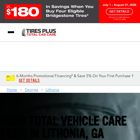
Blog
My Store
Call Support
Select A Store
1-844-338-0739
6-Months Promotional Financing* & Save 5% On Your First Purchase †
GET DETAILS
Home
Georgia
Lithonia
YOUR TOTAL VEHICLE CARE
TEAM IN LITHONIA, GA