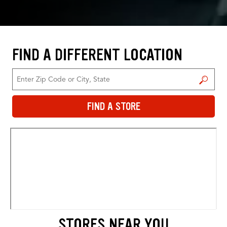
FIND A DIFFERENT LOCATION
FIND A STORE
FIND A STORE
STORES NEAR YOU