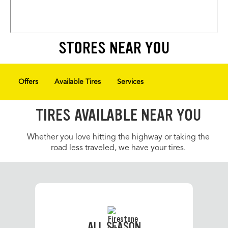
STORES NEAR YOU
Offers
Available Tires
Services
TIRES AVAILABLE NEAR YOU
Whether you love hitting the highway or taking the
road less traveled, we have your tires.
ALL SEASON