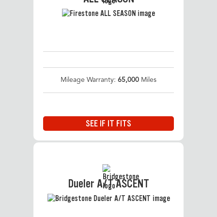
Mileage Warranty:
65,000
Miles
SEE IF IT FITS
Dueler A/T ASCENT