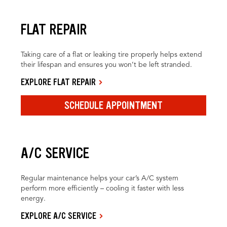
FLAT REPAIR
Taking care of a flat or leaking tire properly helps extend
their lifespan and ensures you won’t be left stranded.
EXPLORE FLAT REPAIR
SCHEDULE APPOINTMENT
A/C SERVICE
Regular maintenance helps your car’s A/C system
perform more efficiently – cooling it faster with less
energy.
EXPLORE A/C SERVICE