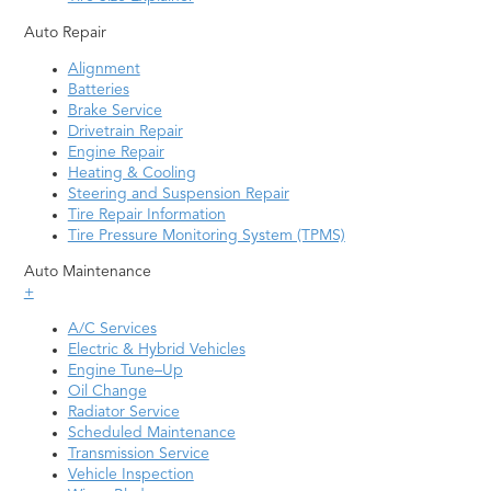
Auto Repair
Alignment
Batteries
Brake Service
Drivetrain Repair
Engine Repair
Heating & Cooling
Steering and Suspension Repair
Tire Repair Information
Tire Pressure Monitoring System (TPMS)
Auto Maintenance
+
A/C Services
Electric & Hybrid Vehicles
Engine Tune–Up
Oil Change
Radiator Service
Scheduled Maintenance
Transmission Service
Vehicle Inspection