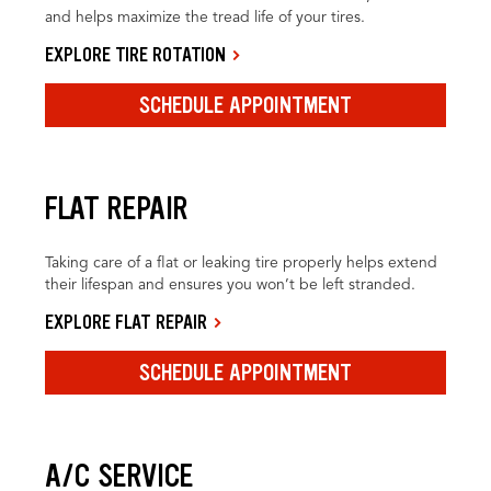
and helps maximize the tread life of your tires.
EXPLORE TIRE ROTATION
SCHEDULE APPOINTMENT
FLAT REPAIR
Taking care of a flat or leaking tire properly helps extend
their lifespan and ensures you won’t be left stranded.
EXPLORE FLAT REPAIR
SCHEDULE APPOINTMENT
A/C SERVICE