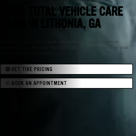
YOUR TOTAL VEHICLE CARE
TEAM IN LITHONIA, GA
Whether it’s new tires, regular maintenance, engine repairs or
something else, the Tires Plus Total Car Care team helps keep your
vehicle in optimal condition.
GET TIRE PRICING
BOOK AN APPOINTMENT