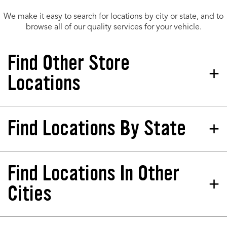
We make it easy to search for locations by city or state, and to
browse all of our quality services for your vehicle.
Find Other Store
Locations
Find Locations By State
Tires Plus Total Car Care
Store 260543
8055 Mall Pkwy Lithonia, GA
30038-2543
Find Locations In Other
California
North Dakota
Phone:
(678) 712-2600
Colorado
Nebraska
Cities
Hours:
Florida
New Jersey
SCHEDULE AT THIS STORE
Georgia
Nevada