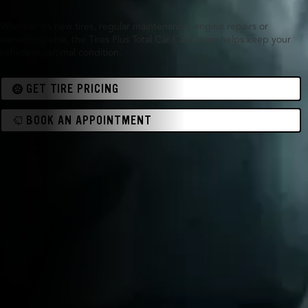
Whether it’s new tires, regular maintenance, engine repairs or
something else, the Tires Plus Total Car Care team helps keep your
vehicle in optimal condition.
GET TIRE PRICING
BOOK AN APPOINTMENT