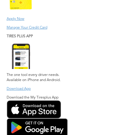
Jonesboro
Suwanee
Kennesaw
Warner Robins
Apply Now
Lawrenceville
Watkinsville
Manage Your Credit Card
Lilburn
Woodstock
TIRES PLUS APP
Lithia Springs
The one tool every driver needs.
Available on iPhone and Android.
Download App
Download the My Tiresplus App