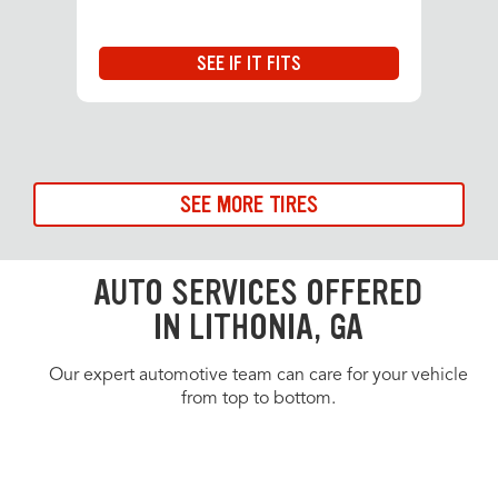
SEE IF IT FITS
SEE MORE TIRES
AUTO SERVICES OFFERED
IN LITHONIA, GA
Our expert automotive team can care for your vehicle
from top to bottom.