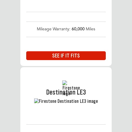
Mileage Warranty:
60,000
Miles
SEE IF IT FITS
Destination LE3