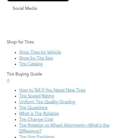
Social Media
Shop for Tires
Shop Tires by Vehicle
Shop by Tire Size
Tire Catalog
Tire Buying Guide
+
How to Tell If You Need New Tires
Tire Speed Rating
Uniform Tire Quality Grading
Tire Questions
What is Tire Rotation
Tire Change Cost
Tire Rotation vs Wheel Alignment—What's the
Difference?
Tire Size Explainer