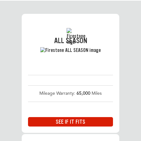
ALL SEASON
Mileage Warranty:
65,000
Miles
SEE IF IT FITS