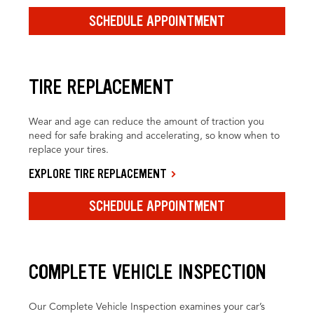
SCHEDULE APPOINTMENT
TIRE REPLACEMENT
Wear and age can reduce the amount of traction you
need for safe braking and accelerating, so know when to
replace your tires.
EXPLORE TIRE REPLACEMENT
SCHEDULE APPOINTMENT
COMPLETE VEHICLE INSPECTION
Our Complete Vehicle Inspection examines your car’s