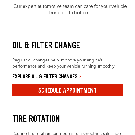
Our expert automotive team can care for your vehicle
from top to bottom.
OIL & FILTER CHANGE
Regular oil changes help improve your engine’s
performance and keep your vehicle running smoothly.
EXPLORE OIL & FILTER CHANGES
SCHEDULE APPOINTMENT
TIRE ROTATION
Routine tire rotation contributes to a smoother, safer ride