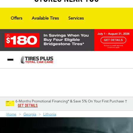
Offers
Available Tires
Services
Blog
My Store
Call Support
Select A Store
1-844-338-0739
6-Months Promotional Financing* & Save 5% On Your First Purchase †
GET DETAILS
Home
Georgia
Lithonia