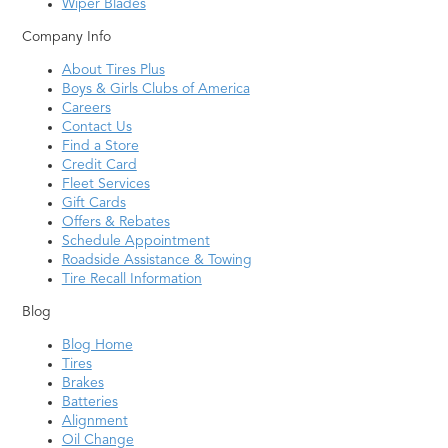
Wiper Blades
Company Info
About Tires Plus
Boys & Girls Clubs of America
Careers
Contact Us
Find a Store
Credit Card
Fleet Services
Gift Cards
Offers & Rebates
Schedule Appointment
Roadside Assistance & Towing
Tire Recall Information
Blog
Blog Home
Tires
Brakes
Batteries
Alignment
Oil Change