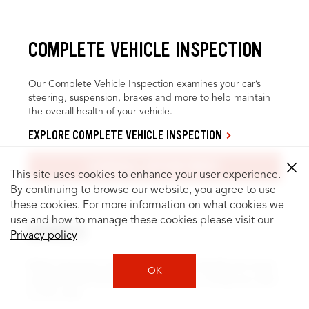
COMPLETE VEHICLE INSPECTION
Our Complete Vehicle Inspection examines your car’s
steering, suspension, brakes and more to help maintain
the overall health of your vehicle.
EXPLORE COMPLETE VEHICLE INSPECTION
SCHEDULE APPOINTMENT
This site uses cookies to enhance your user experience.
By continuing to browse our website, you agree to use
these cookies. For more information on what cookies we
use and how to manage these cookies please visit our
BRAKES
Privacy policy
Brake inspection and service can help identify and repair
OK
problems, like fluid leaks or worn pads, to keep you safer
on the road.