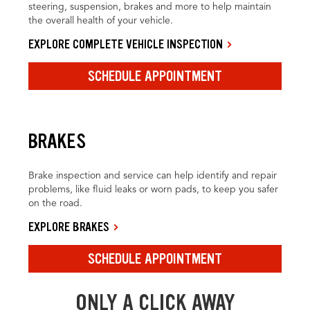
steering, suspension, brakes and more to help maintain
the overall health of your vehicle.
EXPLORE COMPLETE VEHICLE INSPECTION
SCHEDULE APPOINTMENT
BRAKES
Brake inspection and service can help identify and repair
problems, like fluid leaks or worn pads, to keep you safer
on the road.
EXPLORE BRAKES
SCHEDULE APPOINTMENT
ONLY A CLICK AWAY