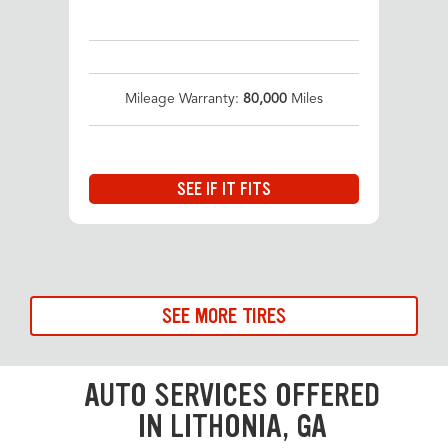
Mileage Warranty:
80,000
Miles
SEE IF IT FITS
SEE MORE TIRES
AUTO SERVICES OFFERED
IN LITHONIA, GA