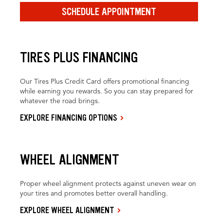
SCHEDULE APPOINTMENT
TIRES PLUS FINANCING
Our Tires Plus Credit Card offers promotional financing
while earning you rewards. So you can stay prepared for
whatever the road brings.
EXPLORE FINANCING OPTIONS
WHEEL ALIGNMENT
Proper wheel alignment protects against uneven wear on
your tires and promotes better overall handling.
EXPLORE WHEEL ALIGNMENT