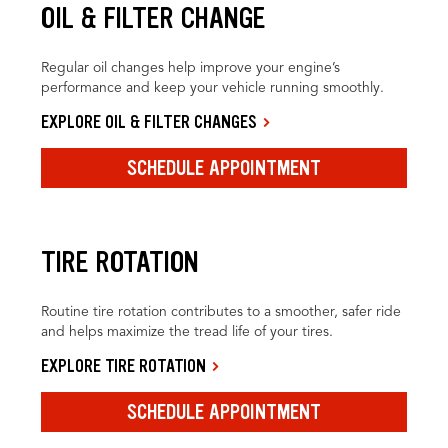
OIL & FILTER CHANGE
Regular oil changes help improve your engine’s
performance and keep your vehicle running smoothly.
EXPLORE OIL & FILTER CHANGES
SCHEDULE APPOINTMENT
TIRE ROTATION
Routine tire rotation contributes to a smoother, safer ride
and helps maximize the tread life of your tires.
EXPLORE TIRE ROTATION
SCHEDULE APPOINTMENT